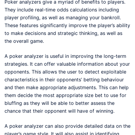
Poker analyzers give a myriad of benefits to players.
They include real-time odds calculations including
player profiling, as well as managing your bankroll.
These features significantly improve the player’s ability
to make decisions and strategic thinking, as well as
the overall game.
A poker analyzer is useful in improving the long-term
strategies. It can offer valuable information about your
opponents. This allows the user to detect exploitable
characteristics in their opponents’ betting behaviour
and then make appropriate adjustments. This can help
them decide the most appropriate size bet to use for
bluffing as they will be able to better assess the
chance that their opponent will have of winning.
A poker analyzer can also provide detailed data on the
player’s game style. It will also assist in identifying