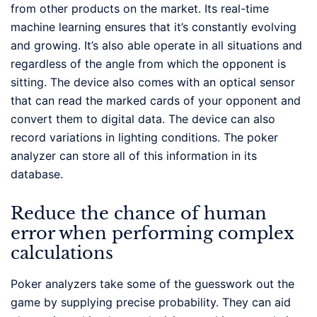
from other products on the market. Its real-time
machine learning ensures that it’s constantly evolving
and growing. It’s also able operate in all situations and
regardless of the angle from which the opponent is
sitting. The device also comes with an optical sensor
that can read the marked cards of your opponent and
convert them to digital data. The device can also
record variations in lighting conditions. The poker
analyzer can store all of this information in its
database.
Reduce the chance of human
error when performing complex
calculations
Poker analyzers take some of the guesswork out the
game by supplying precise probability. They can aid