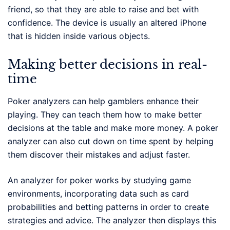
friend, so that they are able to raise and bet with
confidence. The device is usually an altered iPhone
that is hidden inside various objects.
Making better decisions in real-
time
Poker analyzers can help gamblers enhance their
playing. They can teach them how to make better
decisions at the table and make more money. A poker
analyzer can also cut down on time spent by helping
them discover their mistakes and adjust faster.
An analyzer for poker works by studying game
environments, incorporating data such as card
probabilities and betting patterns in order to create
strategies and advice. The analyzer then displays this