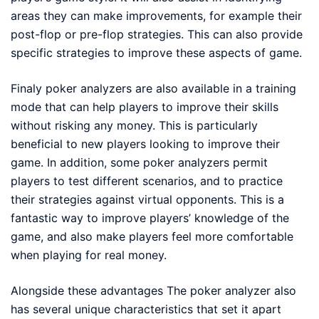
areas they can make improvements, for example their
post-flop or pre-flop strategies. This can also provide
specific strategies to improve these aspects of game.
Finaly poker analyzers are also available in a training
mode that can help players to improve their skills
without risking any money. This is particularly
beneficial to new players looking to improve their
game. In addition, some poker analyzers permit
players to test different scenarios, and to practice
their strategies against virtual opponents. This is a
fantastic way to improve players’ knowledge of the
game, and also make players feel more comfortable
when playing for real money.
Alongside these advantages The poker analyzer also
has several unique characteristics that set it apart