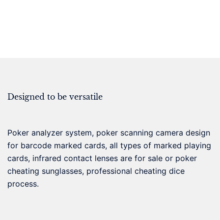
Designed to be versatile
Poker analyzer system, poker scanning camera design
for barcode marked cards, all types of marked playing
cards, infrared contact lenses are for sale or poker
cheating sunglasses, professional cheating dice
process.