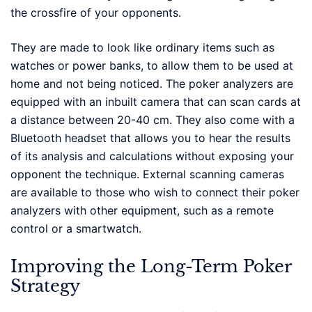
the crossfire of your opponents.
They are made to look like ordinary items such as
watches or power banks, to allow them to be used at
home and not being noticed. The poker analyzers are
equipped with an inbuilt camera that can scan cards at
a distance between 20-40 cm. They also come with a
Bluetooth headset that allows you to hear the results
of its analysis and calculations without exposing your
opponent the technique. External scanning cameras
are available to those who wish to connect their poker
analyzers with other equipment, such as a remote
control or a smartwatch.
Improving the Long-Term Poker
Strategy