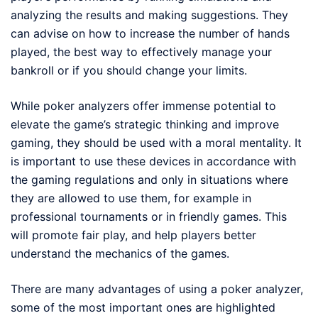
analyzing the results and making suggestions. They
can advise on how to increase the number of hands
played, the best way to effectively manage your
bankroll or if you should change your limits.
While poker analyzers offer immense potential to
elevate the game’s strategic thinking and improve
gaming, they should be used with a moral mentality. It
is important to use these devices in accordance with
the gaming regulations and only in situations where
they are allowed to use them, for example in
professional tournaments or in friendly games. This
will promote fair play, and help players better
understand the mechanics of the games.
There are many advantages of using a poker analyzer,
some of the most important ones are highlighted