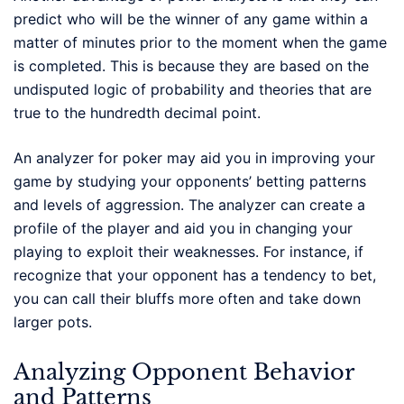
predict who will be the winner of any game within a
matter of minutes prior to the moment when the game
is completed. This is because they are based on the
undisputed logic of probability and theories that are
true to the hundredth decimal point.
An analyzer for poker may aid you in improving your
game by studying your opponents’ betting patterns
and levels of aggression. The analyzer can create a
profile of the player and aid you in changing your
playing to exploit their weaknesses. For instance, if
recognize that your opponent has a tendency to bet,
you can call their bluffs more often and take down
larger pots.
Analyzing Opponent Behavior
and Patterns