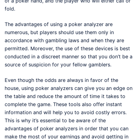
of a poker hand, and the player who will either call or
fold.
The advantages of using a poker analyzer are
numerous, but players should use them only in
accordance with gambling laws and when they are
permitted. Moreover, the use of these devices is best
conducted in a discreet manner so that you don’t be a
source of suspicion for your fellow gamblers.
Even though the odds are always in favor of the
house, using poker analyzers can give you an edge on
the table and reduce the amount of time it takes to
complete the game. These tools also offer instant
information and will help you to avoid costly errors.
This is why it’s essential to be aware of the
advantages of poker analyzers in order that you can
make the most of your earnings and avoid getting in