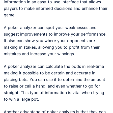
information in an easy-to-use interface that allows
players to make informed decisions and enhance their
game.
A poker analyzer can spot your weaknesses and
suggest improvements to improve your performance.
It also can show you where your opponents are
making mistakes, allowing you to profit from their
mistakes and increase your winnings.
A poker analyzer can calculate the odds in real-time
making it possible to be certain and accurate in
placing bets. You can use it to determine the amount
to raise or call a hand, and even whether to go for
straight. This type of information is vital when trying
to win a large pot.
Another advantage of poker analysts is that they can