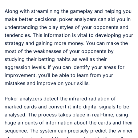
Along with streamlining the gameplay and helping you
make better decisions, poker analyzers can aid you in
understanding the play styles of your opponents and
tendencies. This information is vital to developing your
strategy and gaining more money. You can make the
most of the weaknesses of your opponents by
studying their betting habits as well as their
aggression levels. If you can identify your areas for
improvement, you’ll be able to learn from your
mistakes and improve on your skills.
Poker analyzers detect the infrared radiation of
marked cards and convert it into digital signals to be
analysed. The process takes place in real-time, using
huge amounts of information about the cards and their
sequence. The system can precisely predict the winner