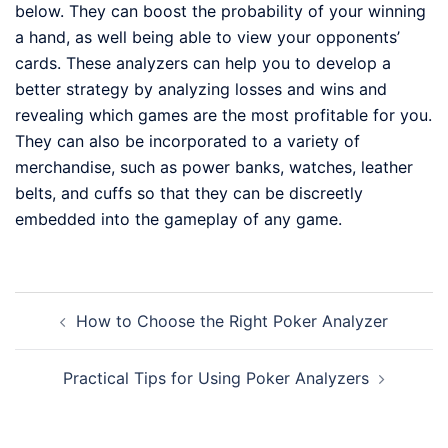
below. They can boost the probability of your winning
a hand, as well being able to view your opponents’
cards. These analyzers can help you to develop a
better strategy by analyzing losses and wins and
revealing which games are the most profitable for you.
They can also be incorporated to a variety of
merchandise, such as power banks, watches, leather
belts, and cuffs so that they can be discreetly
embedded into the gameplay of any game.
Post
How to Choose the Right Poker Analyzer
navigation
Practical Tips for Using Poker Analyzers