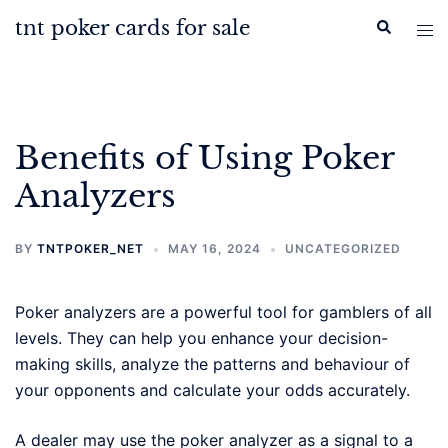
Skip
tnt poker cards for sale
Search
Tog
to
men
content
Benefits of Using Poker
Analyzers
BY
TNTPOKER_NET
MAY 16, 2024
UNCATEGORIZED
Poker analyzers are a powerful tool for gamblers of all
levels. They can help you enhance your decision-
making skills, analyze the patterns and behaviour of
your opponents and calculate your odds accurately.
A dealer may use the poker analyzer as a signal to a