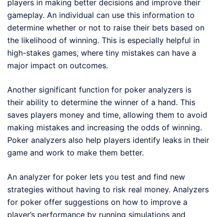
players in making better decisions and improve their
gameplay. An individual can use this information to
determine whether or not to raise their bets based on
the likelihood of winning. This is especially helpful in
high-stakes games, where tiny mistakes can have a
major impact on outcomes.
Another significant function for poker analyzers is
their ability to determine the winner of a hand. This
saves players money and time, allowing them to avoid
making mistakes and increasing the odds of winning.
Poker analyzers also help players identify leaks in their
game and work to make them better.
An analyzer for poker lets you test and find new
strategies without having to risk real money. Analyzers
for poker offer suggestions on how to improve a
player’s performance by running simulations and