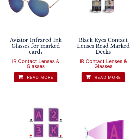
Aviator Infrared Ink
Black Eyes Contact
Glasses for marked
Lenses Read Marked
cards
Decks
IR Contact Lenses &
IR Contact Lenses &
Glasses
Glasses
READ MORE
READ MORE