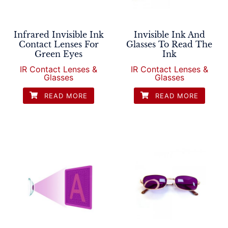
Infrared Invisible Ink
Invisible Ink And
Contact Lenses For
Glasses To Read The
Green Eyes
Ink
IR Contact Lenses &
IR Contact Lenses &
Glasses
Glasses
READ MORE
READ MORE