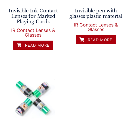
Invisible Ink Contact
Invisible pen with
Lenses for Marked
glasses plastic material
Playing Cards
IR Contact Lenses &
Glasses
IR Contact Lenses &
Glasses
READ MORE
READ MORE