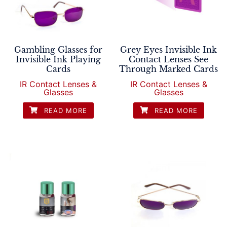
Gambling Glasses for
Grey Eyes Invisible Ink
Invisible Ink Playing
Contact Lenses See
Cards
Through Marked Cards
IR Contact Lenses &
IR Contact Lenses &
Glasses
Glasses
READ MORE
READ MORE