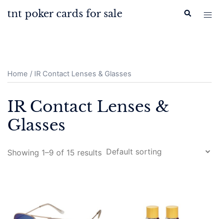
Skip
tnt poker cards for sale
Search
Tog
to
men
content
Home
/ IR Contact Lenses & Glasses
IR Contact Lenses &
Glasses
Showing 1–9 of 15 results