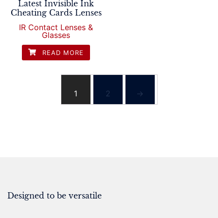
Latest Invisible Ink
Cheating Cards Lenses
IR Contact Lenses &
Glasses
READ MORE
1
2
→
Designed to be versatile