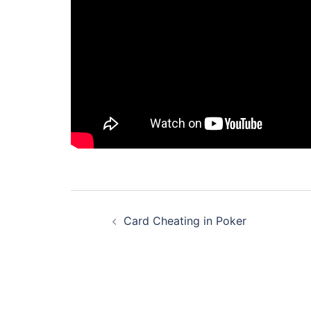
Post
Card Cheating in Poker
navigation