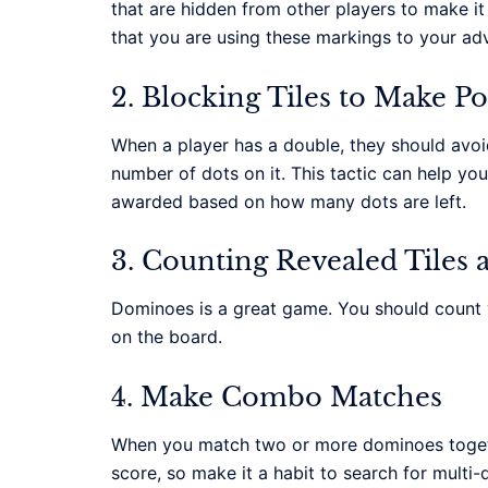
that are hidden from other players to make it 
that you are using these markings to your ad
2. Blocking Tiles to Make Po
When a player has a double, they should avoid p
number of dots on it. This tactic can help yo
awarded based on how many dots are left.
3. Counting Revealed Tiles
Dominoes is a great game. You should count yo
on the board.
4. Make Combo Matches
When you match two or more dominoes togeth
score, so make it a habit to search for multi