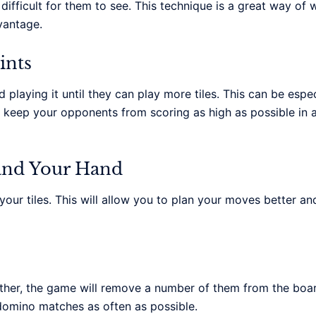
difficult for them to see. This technique is a great way of
vantage.
ints
laying it until they can play more tiles. This can be especia
u keep your opponents from scoring as high as possible in 
 and Your Hand
ur tiles. This will allow you to plan your moves better and
er, the game will remove a number of them from the boar
-domino matches as often as possible.