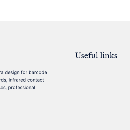
Useful links
ra design for barcode
ds, infrared contact
ses, professional