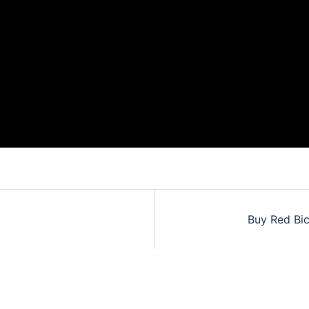
Buy Red Bic