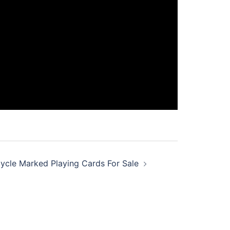
ycle Marked Playing Cards For Sale