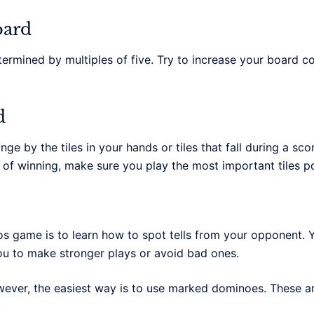
oard
ermined by multiples of five. Try to increase your board c
d
e by the tiles in your hands or tiles that fall during a sco
f winning, make sure you play the most important tiles po
 game is to learn how to spot tells from your opponent. Y
you to make stronger plays or avoid bad ones.
ver, the easiest way is to use marked dominoes. These are
.