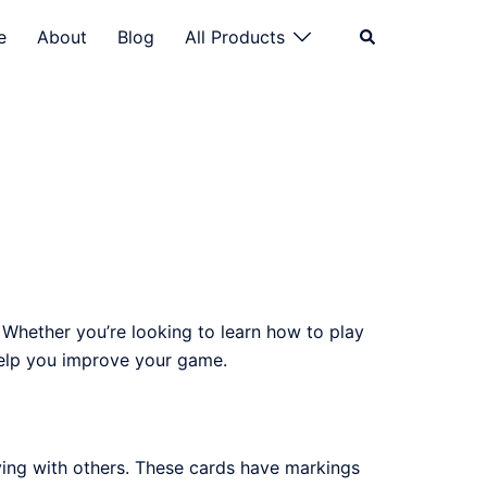
Search
e
About
Blog
All Products
. Whether you’re looking to learn how to play
 help you improve your game.
ying with others. These cards have markings