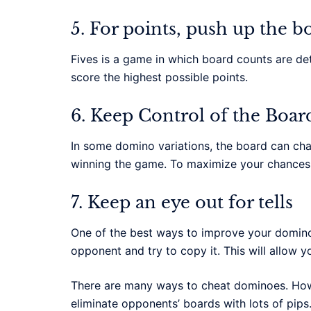
5. For points, push up the b
Fives is a game in which board counts are det
score the highest possible points.
6. Keep Control of the Boar
In some domino variations, the board can chang
winning the game. To maximize your chances o
7. Keep an eye out for tells
One of the best ways to improve your dominos
opponent and try to copy it. This will allow 
There are many ways to cheat dominoes. Howe
eliminate opponents’ boards with lots of pips