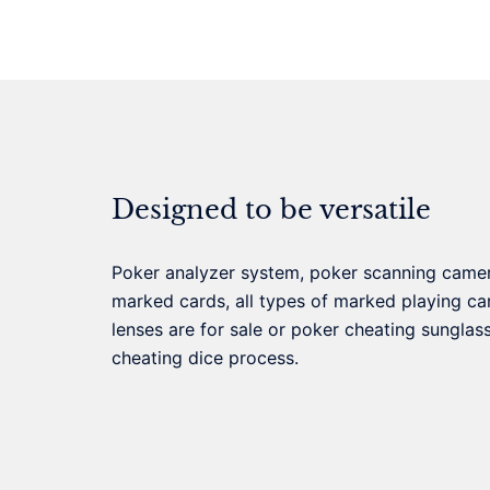
Designed to be versatile
Poker analyzer system, poker scanning came
marked cards, all types of marked playing car
lenses are for sale or poker cheating sunglas
cheating dice process.