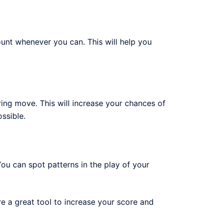
ount whenever you can. This will help you
ring move. This will increase your chances of
ssible.
ou can spot patterns in the play of your
 a great tool to increase your score and