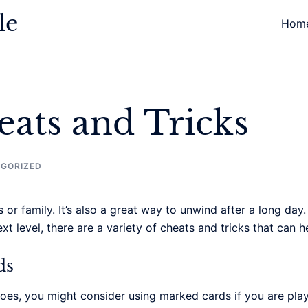
le
Hom
ats and Tricks
GORIZED
 or family. It’s also a great way to unwind after a long day
ext level, there are a variety of cheats and tricks that can
ds
oes, you might consider using marked cards if you are pla