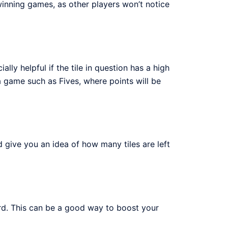
 winning games, as other players won’t notice
lly helpful if the tile in question has a high
a game such as Fives, where points will be
 give you an idea of how many tiles are left
d. This can be a good way to boost your