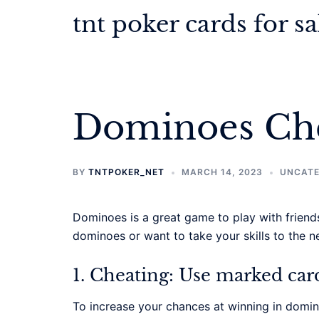
Skip
tnt poker cards for sa
to
content
Dominoes Che
BY
TNTPOKER_NET
MARCH 14, 2023
UNCATE
Dominoes is a great game to play with friends
dominoes or want to take your skills to the n
1. Cheating: Use marked car
To increase your chances at winning in domin