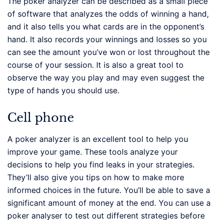
The poker analyzer can be described as a small piece
of software that analyzes the odds of winning a hand,
and it also tells you what cards are in the opponent’s
hand. It also records your winnings and losses so you
can see the amount you’ve won or lost throughout the
course of your session. It is also a great tool to
observe the way you play and may even suggest the
type of hands you should use.
Cell phone
A poker analyzer is an excellent tool to help you
improve your game. These tools analyze your
decisions to help you find leaks in your strategies.
They’ll also give you tips on how to make more
informed choices in the future. You’ll be able to save a
significant amount of money at the end. You can use a
poker analyser to test out different strategies before