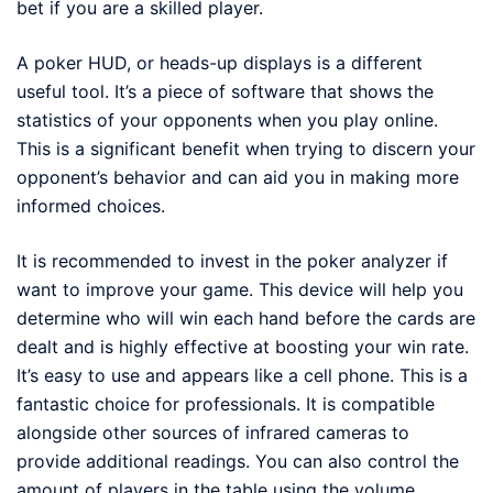
bet if you are a skilled player.
A poker HUD, or heads-up displays is a different
useful tool. It’s a piece of software that shows the
statistics of your opponents when you play online.
This is a significant benefit when trying to discern your
opponent’s behavior and can aid you in making more
informed choices.
It is recommended to invest in the poker analyzer if
want to improve your game. This device will help you
determine who will win each hand before the cards are
dealt and is highly effective at boosting your win rate.
It’s easy to use and appears like a cell phone. This is a
fantastic choice for professionals. It is compatible
alongside other sources of infrared cameras to
provide additional readings. You can also control the
amount of players in the table using the volume