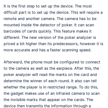
It is the first step to set up the device. The most
difficult part is to set up the device. This will require a
remote and another camera. The camera has to be
mounted inside the detector of poker. It can scan
barcodes of cards quickly. This feature makes it
different. The new version of the poker analyzer is
priced a bit higher than its predecessors, however it is
more accurate and has a faster scanning speed.
Afterward, the phone must be configured to connect
to the camera as well as the earpiece. After this, the
poker analyzer will read the marks on the card and
determine the winner of each round. It also can tell
whether the player is in restricted range. To do this,
the gadget makes use of an infrared camera to scan
the invisible marks that appear on the cards. The
device then transmits the information through a