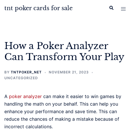
Skip
tnt poker cards for sale
Search
Tog
to
men
content
How a Poker Analyzer
Can Transform Your Play
BY
TNTPOKER_NET
NOVEMBER 21, 2023
UNCATEGORIZED
A
poker analyzer
can make it easier to win games by
handling the math on your behalf. This can help you
enhance your performance and save time. This can
reduce the chances of making a mistake because of
incorrect calculations.