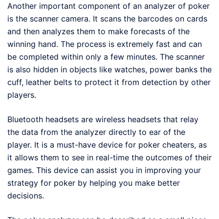
Another important component of an analyzer of poker
is the scanner camera. It scans the barcodes on cards
and then analyzes them to make forecasts of the
winning hand. The process is extremely fast and can
be completed within only a few minutes. The scanner
is also hidden in objects like watches, power banks the
cuff, leather belts to protect it from detection by other
players.
Bluetooth headsets are wireless headsets that relay
the data from the analyzer directly to ear of the
player. It is a must-have device for poker cheaters, as
it allows them to see in real-time the outcomes of their
games. This device can assist you in improving your
strategy for poker by helping you make better
decisions.