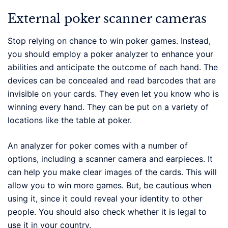
External poker scanner cameras
Stop relying on chance to win poker games. Instead,
you should employ a poker analyzer to enhance your
abilities and anticipate the outcome of each hand. The
devices can be concealed and read barcodes that are
invisible on your cards. They even let you know who is
winning every hand. They can be put on a variety of
locations like the table at poker.
An analyzer for poker comes with a number of
options, including a scanner camera and earpieces. It
can help you make clear images of the cards. This will
allow you to win more games. But, be cautious when
using it, since it could reveal your identity to other
people. You should also check whether it is legal to
use it in your country.