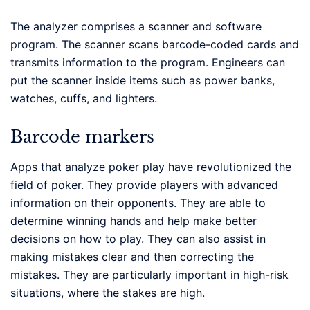
The analyzer comprises a scanner and software
program. The scanner scans barcode-coded cards and
transmits information to the program. Engineers can
put the scanner inside items such as power banks,
watches, cuffs, and lighters.
Barcode markers
Apps that analyze poker play have revolutionized the
field of poker. They provide players with advanced
information on their opponents. They are able to
determine winning hands and help make better
decisions on how to play. They can also assist in
making mistakes clear and then correcting the
mistakes. They are particularly important in high-risk
situations, where the stakes are high.