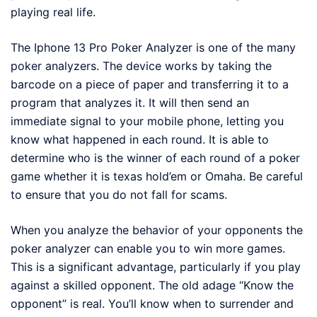
playing real life.
The Iphone 13 Pro Poker Analyzer is one of the many
poker analyzers. The device works by taking the
barcode on a piece of paper and transferring it to a
program that analyzes it. It will then send an
immediate signal to your mobile phone, letting you
know what happened in each round. It is able to
determine who is the winner of each round of a poker
game whether it is texas hold’em or Omaha. Be careful
to ensure that you do not fall for scams.
When you analyze the behavior of your opponents the
poker analyzer can enable you to win more games.
This is a significant advantage, particularly if you play
against a skilled opponent. The old adage “Know the
opponent” is real. You’ll know when to surrender and