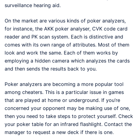
surveillance hearing aid.
On the market are various kinds of poker analyzers,
for instance, the AKK poker analyser, CVK code card
reader and PK scan system. Each is distinctive and
comes with its own range of attributes. Most of them
look and work the same. Each of them works by
employing a hidden camera which analyzes the cards
and then sends the results back to you.
Poker analyzers are becoming a more popular tool
among cheaters. This is a particular issue in games
that are played at home or underground. If you’re
concerned your opponent may be making use of one,
then you need to take steps to protect yourself. Check
your poker table for an infrared flashlight. Contact the
manager to request a new deck if there is one.