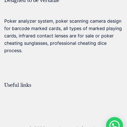
Designed to be versatile
Poker analyzer system, poker scanning camera design
for barcode marked cards, all types of marked playing
cards, infrared contact lenses are for sale or poker
cheating sunglasses, professional cheating dice
process.
Useful links