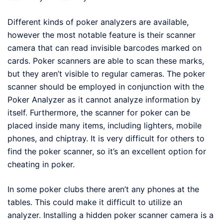
Different kinds of poker analyzers are available,
however the most notable feature is their scanner
camera that can read invisible barcodes marked on
cards. Poker scanners are able to scan these marks,
but they aren’t visible to regular cameras. The poker
scanner should be employed in conjunction with the
Poker Analyzer as it cannot analyze information by
itself. Furthermore, the scanner for poker can be
placed inside many items, including lighters, mobile
phones, and chiptray. It is very difficult for others to
find the poker scanner, so it’s an excellent option for
cheating in poker.
In some poker clubs there aren’t any phones at the
tables. This could make it difficult to utilize an
analyzer. Installing a hidden poker scanner camera is a