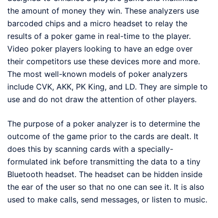
the amount of money they win. These analyzers use
barcoded chips and a micro headset to relay the
results of a poker game in real-time to the player.
Video poker players looking to have an edge over
their competitors use these devices more and more.
The most well-known models of poker analyzers
include CVK, AKK, PK King, and LD. They are simple to
use and do not draw the attention of other players.
The purpose of a poker analyzer is to determine the
outcome of the game prior to the cards are dealt. It
does this by scanning cards with a specially-
formulated ink before transmitting the data to a tiny
Bluetooth headset. The headset can be hidden inside
the ear of the user so that no one can see it. It is also
used to make calls, send messages, or listen to music.