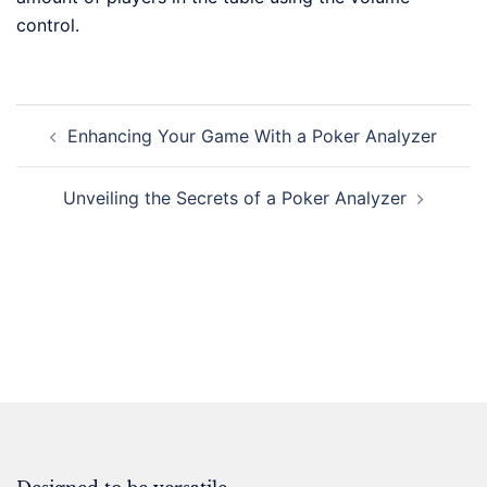
control.
Post
Enhancing Your Game With a Poker Analyzer
navigation
Unveiling the Secrets of a Poker Analyzer