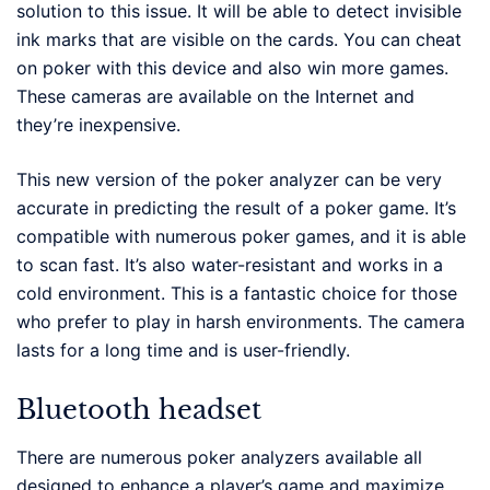
solution to this issue. It will be able to detect invisible
ink marks that are visible on the cards. You can cheat
on poker with this device and also win more games.
These cameras are available on the Internet and
they’re inexpensive.
This new version of the poker analyzer can be very
accurate in predicting the result of a poker game. It’s
compatible with numerous poker games, and it is able
to scan fast. It’s also water-resistant and works in a
cold environment. This is a fantastic choice for those
who prefer to play in harsh environments. The camera
lasts for a long time and is user-friendly.
Bluetooth headset
There are numerous poker analyzers available all
designed to enhance a player’s game and maximize