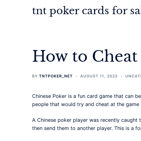
Skip
tnt poker cards for sa
to
content
How to Cheat 
BY
TNTPOKER_NET
AUGUST 11, 2023
UNCAT
Chinese Poker is a fun card game that can be 
people that would try and cheat at the game
A Chinese poker player was recently caught tr
then send them to another player. This is a fo