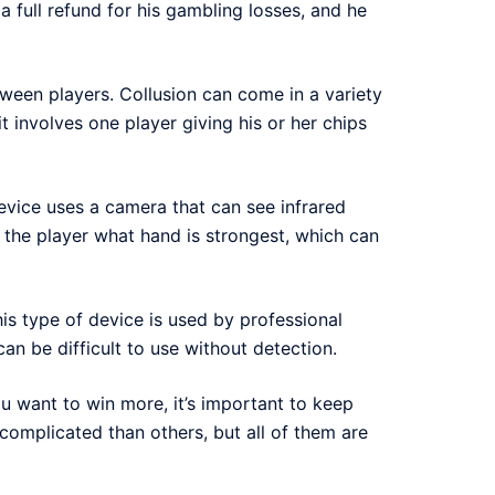
 full refund for his gambling losses, and he
ween players. Collusion can come in a variety
t involves one player giving his or her chips
evice uses a camera that can see infrared
ll the player what hand is strongest, which can
is type of device is used by professional
an be difficult to use without detection.
ou want to win more, it’s important to keep
complicated than others, but all of them are