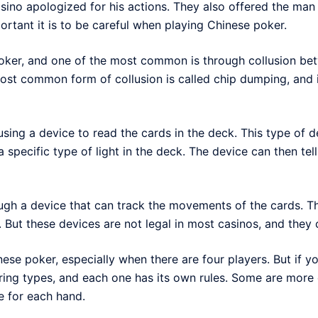
no apologized for his actions. They also offered the man a
ortant it is to be careful when playing Chinese poker.
oker, and one of the most common is through collusion bet
most common form of collusion is called chip dumping, and i
sing a device to read the cards in the deck. This type of d
 a specific type of light in the deck. The device can then te
ugh a device that can track the movements of the cards. Th
 But these devices are not legal in most casinos, and they c
ese poker, especially when there are four players. But if y
oring types, and each one has its own rules. Some are more 
e for each hand.