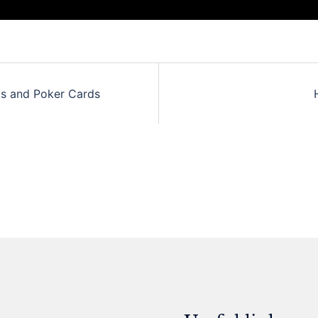
ds and Poker Cards