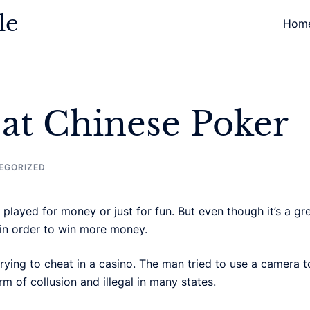
le
Hom
at Chinese Poker
EGORIZED
played for money or just for fun. But even though it’s a gr
 in order to win more money.
ying to cheat in a casino. The man tried to use a camera t
rm of collusion and illegal in many states.