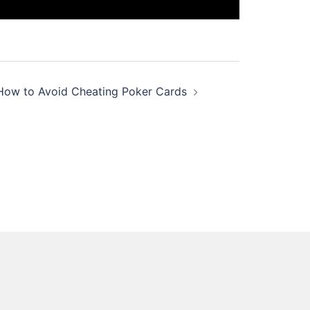
How to Avoid Cheating Poker Cards