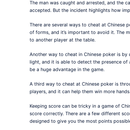
The man was caught and arrested, and the casi
accepted. But the incident highlights how imp
There are several ways to cheat at Chinese p
of forms, and it’s important to avoid it. The 
to another player at the table.
Another way to cheat in Chinese poker is by u
light, and it is able to detect the presence of
be a huge advantage in the game.
A third way to cheat at Chinese poker is thro
players, and it can help them win more hands.
Keeping score can be tricky in a game of Chin
score correctly. There are a few different sc
designed to give you the most points possibl