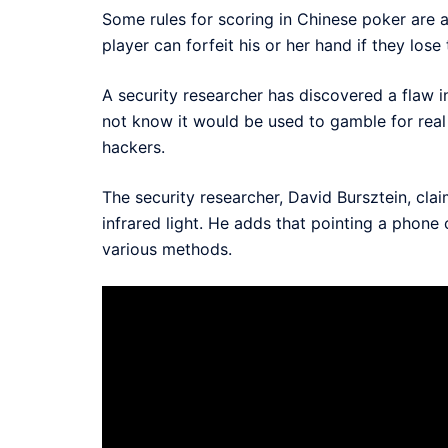
Some rules for scoring in Chinese poker are as
player can forfeit his or her hand if they los
A security researcher has discovered a flaw 
not know it would be used to gamble for real 
hackers.
The security researcher, David Bursztein, clai
infrared light. He adds that pointing a phone 
various methods.