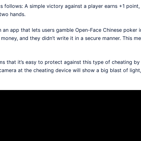
 follows: A simple victory against a player earns +1 point,
e two hands.
in an app that lets users gamble Open-Face Chinese poker i
money, and they didn’t write it in a secure manner. This m
ms that it’s easy to protect against this type of cheating 
camera at the cheating device will show a big blast of light,