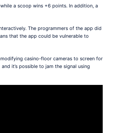
 while a scoop wins +6 points. In addition, a
nteractively. The programmers of the app did
eans that the app could be vulnerable to
by modifying casino-floor cameras to screen for
 and it’s possible to jam the signal using