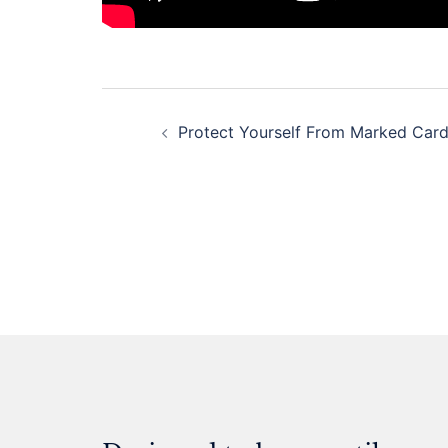
Post
Protect Yourself From Marked Car
navigation