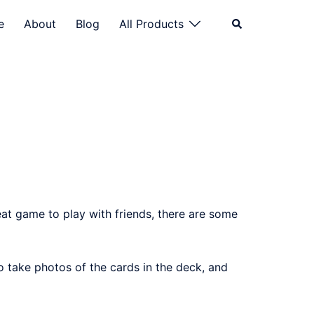
Search
e
About
Blog
All Products
eat game to play with friends, there are some
o take photos of the cards in the deck, and