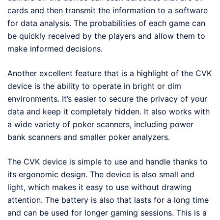
cards and then transmit the information to a software
for data analysis. The probabilities of each game can
be quickly received by the players and allow them to
make informed decisions.
Another excellent feature that is a highlight of the CVK
device is the ability to operate in bright or dim
environments. It’s easier to secure the privacy of your
data and keep it completely hidden. It also works with
a wide variety of poker scanners, including power
bank scanners and smaller poker analyzers.
The CVK device is simple to use and handle thanks to
its ergonomic design. The device is also small and
light, which makes it easy to use without drawing
attention. The battery is also that lasts for a long time
and can be used for longer gaming sessions. This is a