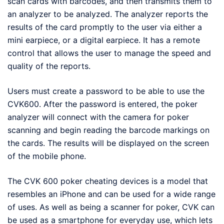
scan cards with barcodes, and then transmits them to
an analyzer to be analyzed. The analyzer reports the
results of the card promptly to the user via either a
mini earpiece, or a digital earpiece. It has a remote
control that allows the user to manage the speed and
quality of the reports.
Users must create a password to be able to use the
CVK600. After the password is entered, the poker
analyzer will connect with the camera for poker
scanning and begin reading the barcode markings on
the cards. The results will be displayed on the screen
of the mobile phone.
The CVK 600 poker cheating devices is a model that
resembles an iPhone and can be used for a wide range
of uses. As well as being a scanner for poker, CVK can
be used as a smartphone for everyday use, which lets