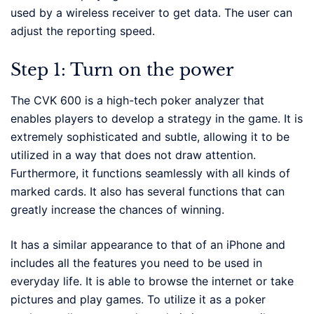
used by a wireless receiver to get data. The user can
adjust the reporting speed.
Step 1: Turn on the power
The CVK 600 is a high-tech poker analyzer that
enables players to develop a strategy in the game. It is
extremely sophisticated and subtle, allowing it to be
utilized in a way that does not draw attention.
Furthermore, it functions seamlessly with all kinds of
marked cards. It also has several functions that can
greatly increase the chances of winning.
It has a similar appearance to that of an iPhone and
includes all the features you need to be used in
everyday life. It is able to browse the internet or take
pictures and play games. To utilize it as a poker