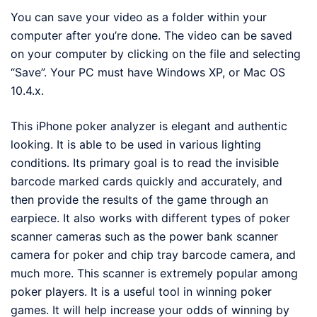
You can save your video as a folder within your
computer after you’re done. The video can be saved
on your computer by clicking on the file and selecting
“Save”. Your PC must have Windows XP, or Mac OS
10.4.x.
This iPhone poker analyzer is elegant and authentic
looking. It is able to be used in various lighting
conditions. Its primary goal is to read the invisible
barcode marked cards quickly and accurately, and
then provide the results of the game through an
earpiece. It also works with different types of poker
scanner cameras such as the power bank scanner
camera for poker and chip tray barcode camera, and
much more. This scanner is extremely popular among
poker players. It is a useful tool in winning poker
games. It will help increase your odds of winning by