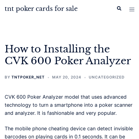
Skip
tnt poker cards for sale
Search
Tog
to
men
content
How to Installing the
CVK 600 Poker Analyzer
BY
TNTPOKER_NET
MAY 20, 2024
UNCATEGORIZED
CVK 600 Poker Analyzer model that uses advanced
technology to turn a smartphone into a poker scanner
and analyzer. It is fashionable and very popular.
The mobile phone cheating device can detect invisible
barcodes on playing cards in 0.1 seconds. It can be