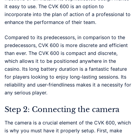
it easy to use. The CVK 600 is an option to
incorporate into the plan of action of a professional to
enhance the performance of their team.
Compared to its predecessors, in comparison to the
predecessors, CVK 600 is more discrete and efficient
than ever. The CVK 600 is compact and discrete,
which allows it to be positioned anywhere in the
casino. Its long battery duration is a fantastic feature
for players looking to enjoy long-lasting sessions. Its
reliability and user-friendliness makes it a necessity for
any serious player.
Step 2: Connecting the camera
The camera is a crucial element of the CVK 600, which
is why you must have it properly setup. First, make