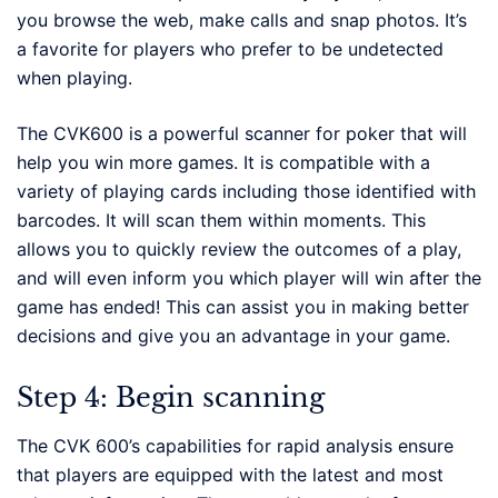
you browse the web, make calls and snap photos. It’s
a favorite for players who prefer to be undetected
when playing.
The CVK600 is a powerful scanner for poker that will
help you win more games. It is compatible with a
variety of playing cards including those identified with
barcodes. It will scan them within moments. This
allows you to quickly review the outcomes of a play,
and will even inform you which player will win after the
game has ended! This can assist you in making better
decisions and give you an advantage in your game.
Step 4: Begin scanning
The CVK 600’s capabilities for rapid analysis ensure
that players are equipped with the latest and most