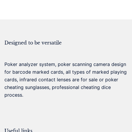
Designed to be versatile
Poker analyzer system, poker scanning camera design
for barcode marked cards, all types of marked playing
cards, infrared contact lenses are for sale or poker
cheating sunglasses, professional cheating dice
process.
Useful links