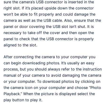
sure the camera’s USB connector is inserted in the
right slot. If it’s placed upside down the connector
won’t be able to fit properly and could damage the
camera as well as the USB cable. Also, ensure that the
panel or door covering the USB slot isn’t shut. It is
necessary to take off the cover and then open the
panel to check that the USB connector is properly
aligned to the slot.
After connecting the camera to your computer you
can begin downloading photos. It’s usually an easy
process, but you should always refer to the instruction
manual of your camera to avoid damaging the camera
or your computer. To download photos by clicking on
the camera icon on your computer and choose “Photo
Playback.” When the picture is displayed select the
play button to play it.