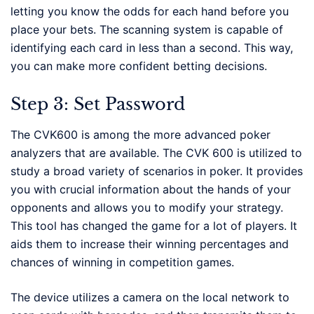
letting you know the odds for each hand before you
place your bets. The scanning system is capable of
identifying each card in less than a second. This way,
you can make more confident betting decisions.
Step 3: Set Password
The CVK600 is among the more advanced poker
analyzers that are available. The CVK 600 is utilized to
study a broad variety of scenarios in poker. It provides
you with crucial information about the hands of your
opponents and allows you to modify your strategy.
This tool has changed the game for a lot of players. It
aids them to increase their winning percentages and
chances of winning in competition games.
The device utilizes a camera on the local network to