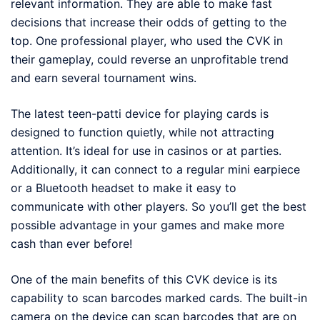
relevant information. They are able to make fast
decisions that increase their odds of getting to the
top. One professional player, who used the CVK in
their gameplay, could reverse an unprofitable trend
and earn several tournament wins.
The latest teen-patti device for playing cards is
designed to function quietly, while not attracting
attention. It’s ideal for use in casinos or at parties.
Additionally, it can connect to a regular mini earpiece
or a Bluetooth headset to make it easy to
communicate with other players. So you’ll get the best
possible advantage in your games and make more
cash than ever before!
One of the main benefits of this CVK device is its
capability to scan barcodes marked cards. The built-in
camera on the device can scan barcodes that are on