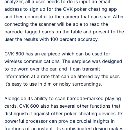
analyzer, all a user needs to do is input an email
address to sign up for the CVK poker cheating app
and then connect it to the camera that can scan. After
connecting the scanner will be able to read the
barcode-tagged cards on the table and present to the
user the results with 100 percent accuracy.
CVK 600 has an earpiece which can be used for
wireless communications. The earpiece was designed
to be worn over the ear, and it can transmit
information at a rate that can be altered by the user.
It’s easy to use in dim or noisy surroundings.
Alongside its ability to scan barcode-marked playing
cards, CVK 600 also has several other functions that
distinguish it against other poker cheating devices. Its
powerful processor can provide crucial insights in
fractions of an instant. Its sophisticated design makes