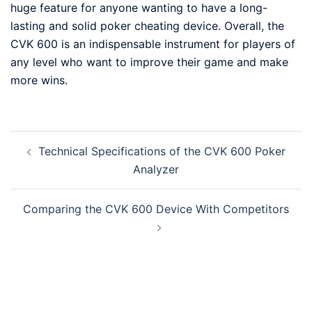
huge feature for anyone wanting to have a long-
lasting and solid poker cheating device. Overall, the
CVK 600 is an indispensable instrument for players of
any level who want to improve their game and make
more wins.
Post
Technical Specifications of the CVK 600 Poker
navigation
Analyzer
Comparing the CVK 600 Device With Competitors