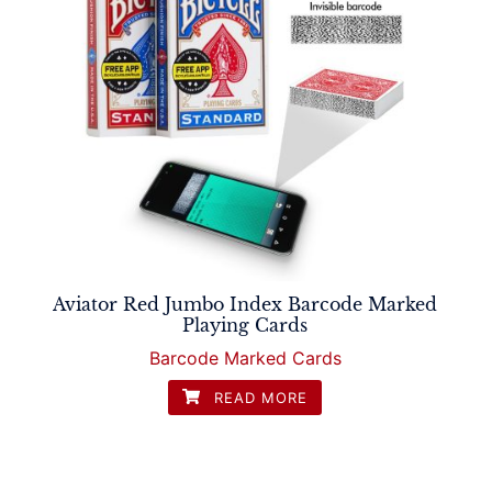
Aviator Red Jumbo Index Barcode Marked
Playing Cards
Barcode Marked Cards
READ MORE