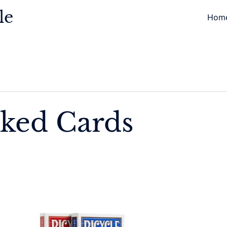
le
Hom
ked Cards