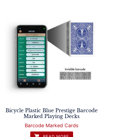
Bicycle Plastic Blue Prestige Barcode
Marked Playing Decks
Barcode Marked Cards
READ MORE