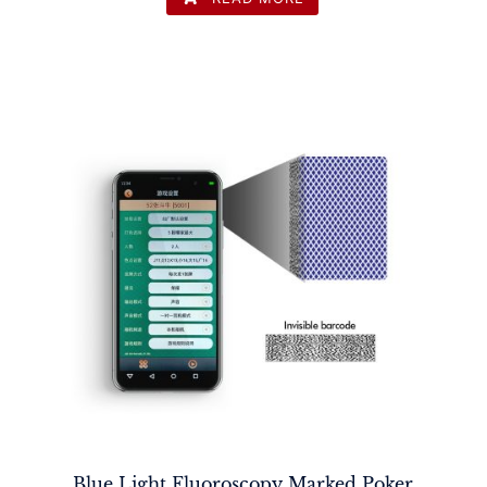
Blue Light Fluoroscopy Marked Poker