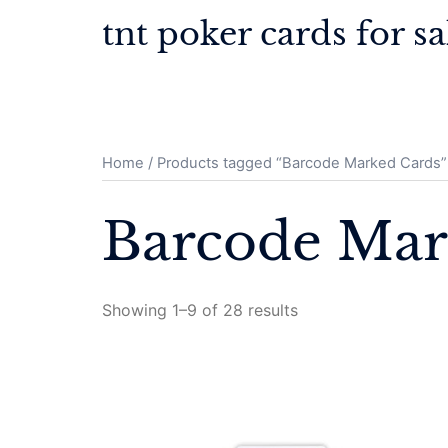
Skip
tnt poker cards for sa
to
content
Home
/ Products tagged “Barcode Marked Cards”
Barcode Mar
Showing 1–9 of 28 results