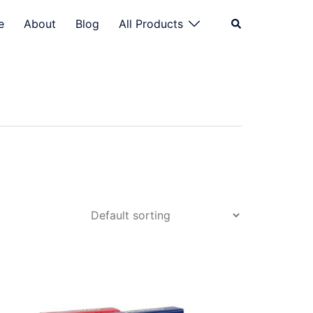
Search
e
About
Blog
All Products