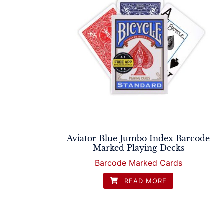
Aviator Blue Jumbo Index Barcode
Marked Playing Decks
Barcode Marked Cards
READ MORE