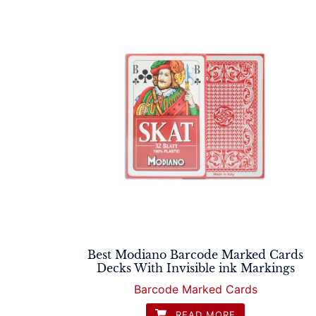
Best Modiano Barcode Marked Cards
Decks With Invisible ink Markings
Barcode Marked Cards
READ MORE