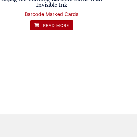
Invisible Ink
Barcode Marked Cards
READ MORE