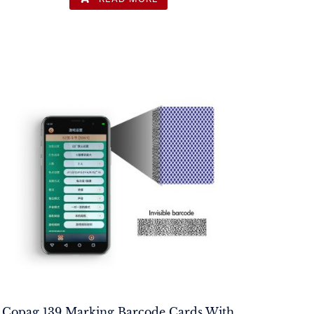
Copag 139 Marking Barcode Cards With