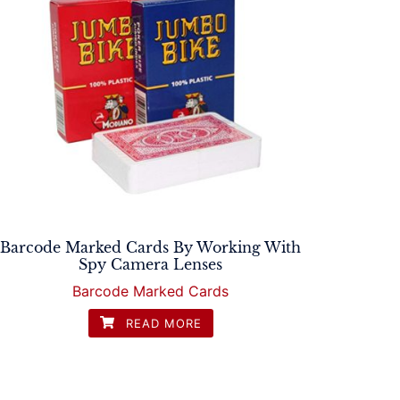
Barcode Marked Cards By Working With
Spy Camera Lenses
Barcode Marked Cards
READ MORE