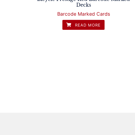
Decks
Barcode Marked Cards
READ MORE