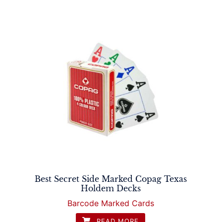
Best Secret Side Marked Copag Texas
Holdem Decks
Barcode Marked Cards
READ MORE