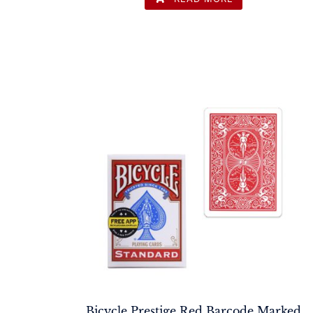
Bicycle Prestige Red Barcode Marked