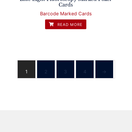
Cards
Barcode Marked Cards
READ MORE
1
2
3
4
→