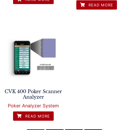
READ MORE
CVK 400 Poker Scanner
Analyzer
Poker Analyzer System
READ MORE