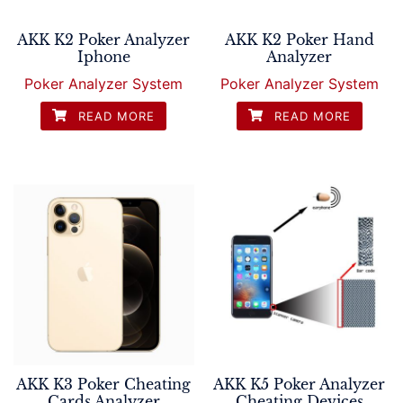
AKK K2 Poker Analyzer
AKK K2 Poker Hand
Iphone
Analyzer
Poker Analyzer System
Poker Analyzer System
READ MORE
READ MORE
AKK K3 Poker Cheating
AKK K5 Poker Analyzer
Cards Analyzer
Cheating Devices