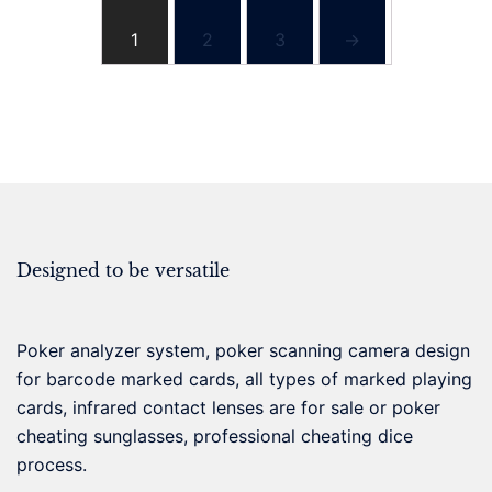
1
2
3
→
Designed to be versatile
Poker analyzer system, poker scanning camera design
for barcode marked cards, all types of marked playing
cards, infrared contact lenses are for sale or poker
cheating sunglasses, professional cheating dice
process.