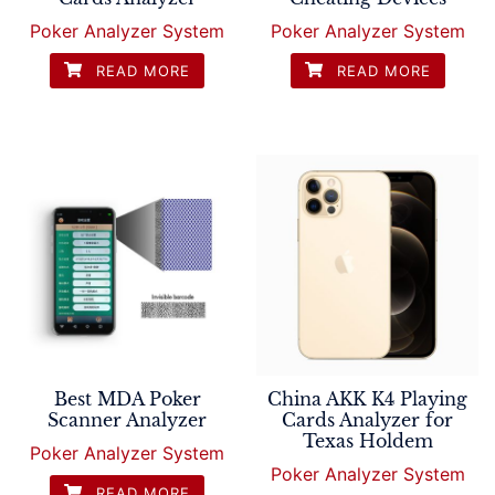
Poker Analyzer System
Poker Analyzer System
READ MORE
READ MORE
Best MDA Poker
China AKK K4 Playing
Scanner Analyzer
Cards Analyzer for
Texas Holdem
Poker Analyzer System
Poker Analyzer System
READ MORE