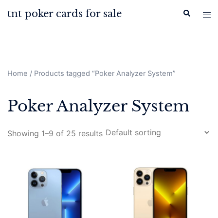
Skip
tnt poker cards for sale
Search
Tog
to
men
content
Home
/ Products tagged “Poker Analyzer System”
Poker Analyzer System
Showing 1–9 of 25 results