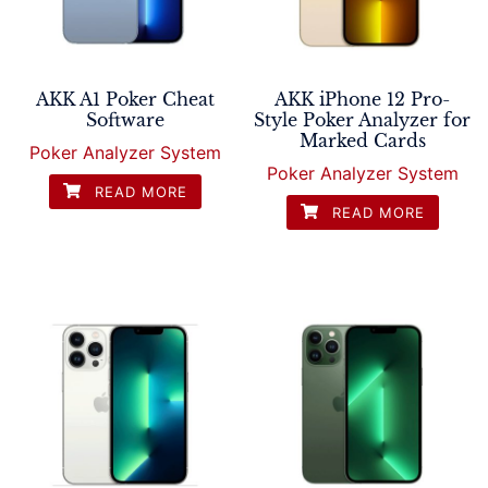
AKK A1 Poker Cheat
AKK iPhone 12 Pro-
Software
Style Poker Analyzer for
Marked Cards
Poker Analyzer System
Poker Analyzer System
READ MORE
READ MORE