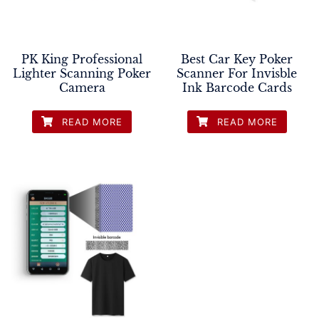
PK King Professional
Best Car Key Poker
Lighter Scanning Poker
Scanner For Invisble
Camera
Ink Barcode Cards
READ MORE
READ MORE