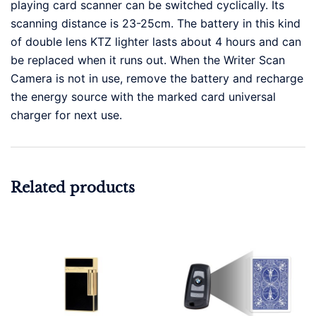
playing card scanner can be switched cyclically. Its
scanning distance is 23-25cm. The battery in this kind
of double lens KTZ lighter lasts about 4 hours and can
be replaced when it runs out. When the Writer Scan
Camera is not in use, remove the battery and recharge
the energy source with the marked card universal
charger for next use.
Related products