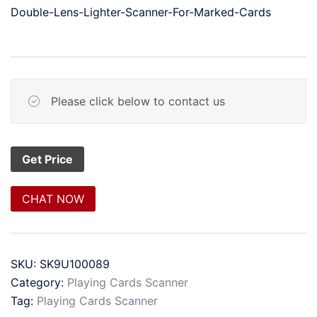
Double-Lens-Lighter-Scanner-For-Marked-Cards
Please click below to contact us
CHAT NOW
SKU:
SK9U100089
Category:
Playing Cards Scanner
Tag:
Playing Cards Scanner