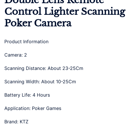
Double Lens Remote
Control Lighter Scanning
Poker Camera
Product Information
Camera: 2
Scanning Distance: About 23-25Cm
Scanning Width: About 10-25Cm
Battery Life: 4 Hours
Application: Poker Games
Brand: KTZ