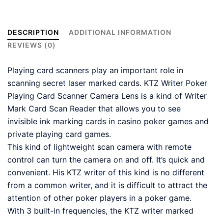
DESCRIPTION
ADDITIONAL INFORMATION
REVIEWS (0)
Playing card scanners play an important role in
scanning secret laser marked cards. KTZ Writer Poker
Playing Card Scanner Camera Lens is a kind of Writer
Mark Card Scan Reader that allows you to see
invisible ink marking cards in casino poker games and
private playing card games.
This kind of lightweight scan camera with remote
control can turn the camera on and off. It’s quick and
convenient. His KTZ writer of this kind is no different
from a common writer, and it is difficult to attract the
attention of other poker players in a poker game.
With 3 built-in frequencies, the KTZ writer marked