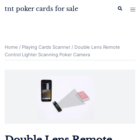
Skip
tnt poker cards for sale
Search
Tog
to
men
content
Home
/
Playing Cards Scanner
/ Double Lens Remote
Control Lighter Scanning Poker Camera