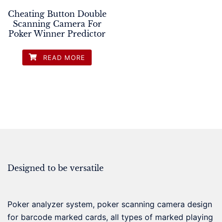
Cheating Button Double
Scanning Camera For
Poker Winner Predictor
READ MORE
Designed to be versatile
Poker analyzer system, poker scanning camera design
for barcode marked cards, all types of marked playing