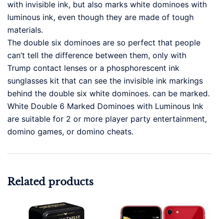
with invisible ink, but also marks white dominoes with
luminous ink, even though they are made of tough
materials.
The double six dominoes are so perfect that people
can’t tell the difference between them, only with
Trump contact lenses or a phosphorescent ink
sunglasses kit that can see the invisible ink markings
behind the double six white dominoes. can be marked.
White Double 6 Marked Dominoes with Luminous Ink
are suitable for 2 or more player party entertainment,
domino games, or domino cheats.
Related products