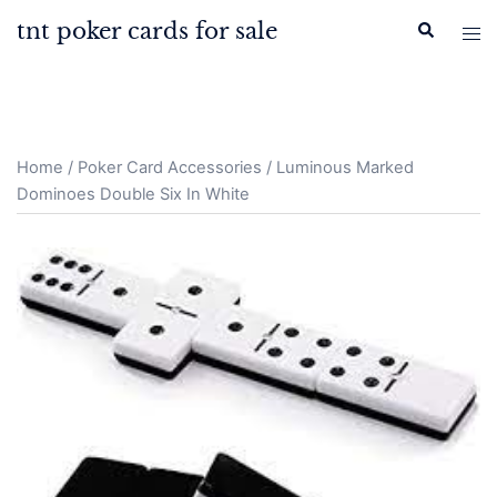
Skip
tnt poker cards for sale
Search
Tog
to
men
content
Home
/
Poker Card Accessories
/ Luminous Marked
Dominoes Double Six In White