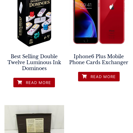
Best Selling Double
Iphone6 Plus Mobile
Twelve Luminous Ink
Phone Cards Exchanger
Dominoes
READ MORE
READ MORE