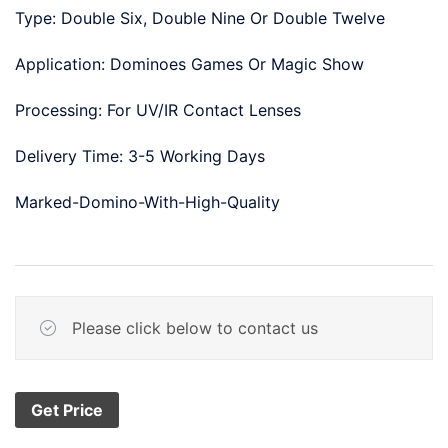
Type: Double Six, Double Nine Or Double Twelve
Application: Dominoes Games Or Magic Show
Processing: For UV/IR Contact Lenses
Delivery Time: 3-5 Working Days
Marked-Domino-With-High-Quality
Please click below to contact us