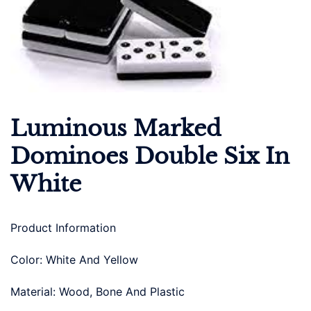
Luminous Marked
Dominoes Double Six In
White
Product Information
Color: White And Yellow
Material: Wood, Bone And Plastic