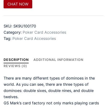
CHAT NOW
SKU:
SK9U100170
Category:
Poker Card Accessories
Tag:
Poker Card Accessories
DESCRIPTION
ADDITIONAL INFORMATION
REVIEWS (0)
There are many different types of dominoes in the
world. As you can see, there are three types of
dominoes: double sixes, double nines, and double
twelves.
GS Mark’s card factory not only marks playing cards