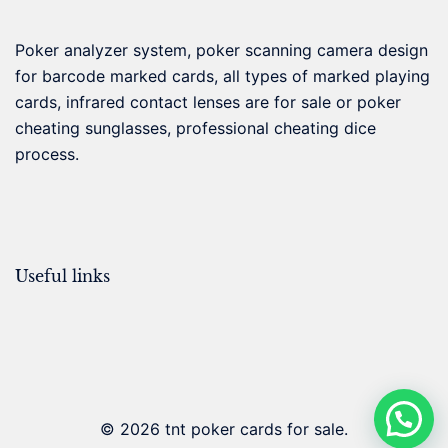
Poker analyzer system, poker scanning camera design
for barcode marked cards, all types of marked playing
cards, infrared contact lenses are for sale or poker
cheating sunglasses, professional cheating dice
process.
Useful links
© 2026 tnt poker cards for sale.