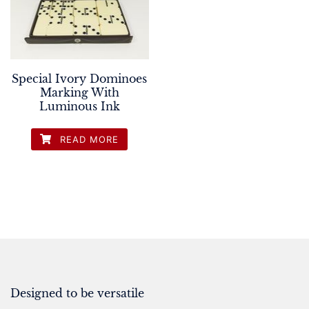
Special Ivory Dominoes
Marking With
Luminous Ink
READ MORE
Designed to be versatile