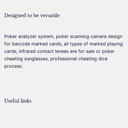
Designed to be versatile
Poker analyzer system, poker scanning camera design
for barcode marked cards, all types of marked playing
cards, infrared contact lenses are for sale or poker
cheating sunglasses, professional cheating dice
process.
Useful links