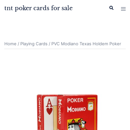
Skip
tnt poker cards for sale
Search
Tog
to
men
content
Home
/
Playing Cards
/ PVC Modiano Texas Holdem Poker