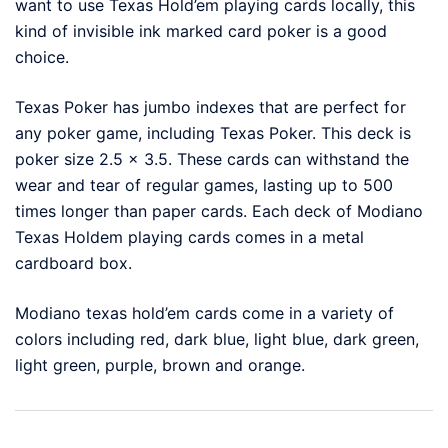
want to use Texas Hold’em playing cards locally, this
kind of invisible ink marked card poker is a good
choice.
Texas Poker has jumbo indexes that are perfect for
any poker game, including Texas Poker. This deck is
poker size 2.5 x 3.5. These cards can withstand the
wear and tear of regular games, lasting up to 500
times longer than paper cards. Each deck of Modiano
Texas Holdem playing cards comes in a metal
cardboard box.
Modiano texas hold’em cards come in a variety of
colors including red, dark blue, light blue, dark green,
light green, purple, brown and orange.