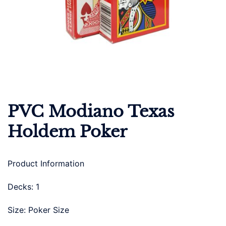
PVC Modiano Texas
Holdem Poker
Product Information
Decks: 1
Size: Poker Size