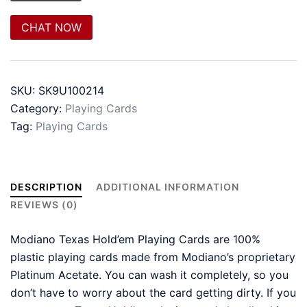
CHAT NOW
SKU:
SK9U100214
Category:
Playing Cards
Tag:
Playing Cards
DESCRIPTION
ADDITIONAL INFORMATION
REVIEWS (0)
Modiano Texas Hold’em Playing Cards are 100%
plastic playing cards made from Modiano’s proprietary
Platinum Acetate. You can wash it completely, so you
don’t have to worry about the card getting dirty. If you