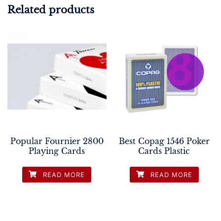
Related products
Popular Fournier 2800
Best Copag 1546 Poker
Playing Cards
Cards Plastic
READ MORE
READ MORE