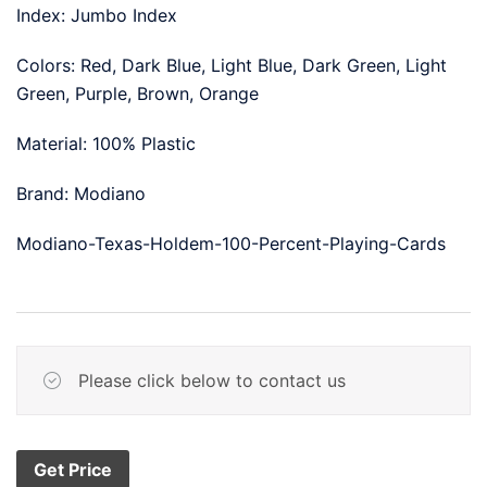
Index: Jumbo Index
Colors: Red, Dark Blue, Light Blue, Dark Green, Light
Green, Purple, Brown, Orange
Material: 100% Plastic
Brand: Modiano
Modiano-Texas-Holdem-100-Percent-Playing-Cards
Please click below to contact us