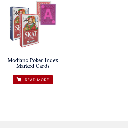
Modiano Poker Index
Marked Cards
READ MORE