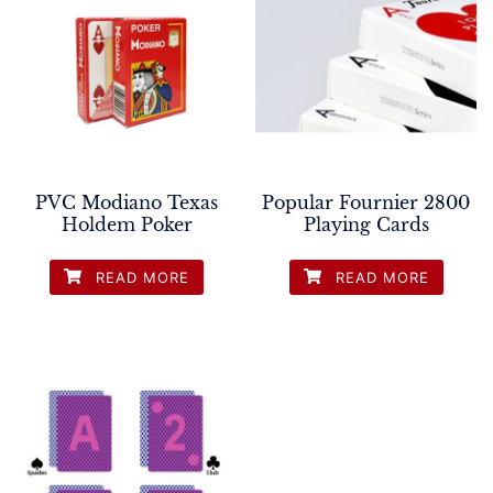
PVC Modiano Texas
Popular Fournier 2800
Holdem Poker
Playing Cards
READ MORE
READ MORE