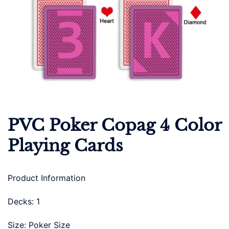
PVC Poker Copag 4 Color
Playing Cards
Product Information
Decks: 1
Size: Poker Size