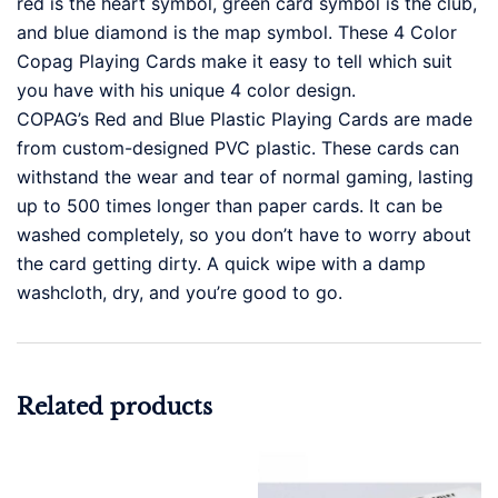
red is the heart symbol, green card symbol is the club,
and blue diamond is the map symbol. These 4 Color
Copag Playing Cards make it easy to tell which suit
you have with his unique 4 color design.
COPAG’s Red and Blue Plastic Playing Cards are made
from custom-designed PVC plastic. These cards can
withstand the wear and tear of normal gaming, lasting
up to 500 times longer than paper cards. It can be
washed completely, so you don’t have to worry about
the card getting dirty. A quick wipe with a damp
washcloth, dry, and you’re good to go.
Related products