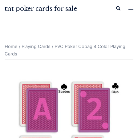
Skip
tnt poker cards for sale
Search
Tog
to
men
content
Home
/
Playing Cards
/ PVC Poker Copag 4 Color Playing
Cards