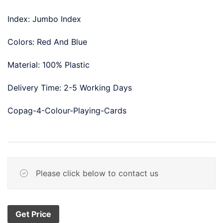
Index: Jumbo Index
Colors: Red And Blue
Material: 100% Plastic
Delivery Time: 2-5 Working Days
Copag-4-Colour-Playing-Cards
Please click below to contact us