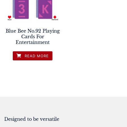
Blue Bee No.92 Playing
Cards For
Entertainment
READ MORE
Designed to be versatile