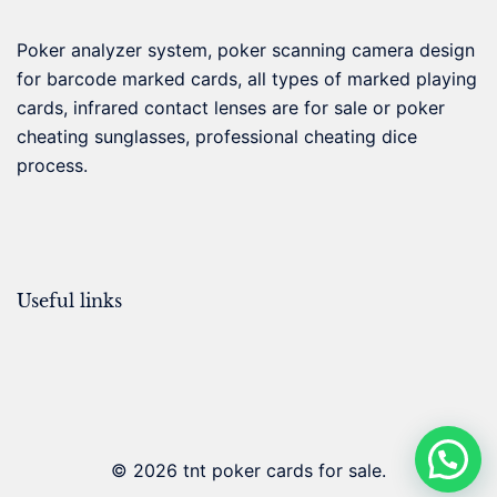
Poker analyzer system, poker scanning camera design
for barcode marked cards, all types of marked playing
cards, infrared contact lenses are for sale or poker
cheating sunglasses, professional cheating dice
process.
Useful links
© 2026 tnt poker cards for sale.