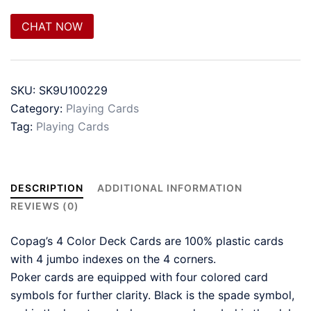
CHAT NOW
SKU:
SK9U100229
Category:
Playing Cards
Tag:
Playing Cards
DESCRIPTION
ADDITIONAL INFORMATION
REVIEWS (0)
Copag’s 4 Color Deck Cards are 100% plastic cards
with 4 jumbo indexes on the 4 corners.
Poker cards are equipped with four colored card
symbols for further clarity. Black is the spade symbol,