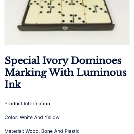
Special Ivory Dominoes
Marking With Luminous
Ink
Product Information
Color: White And Yellow
Material: Wood, Bone And Plastic