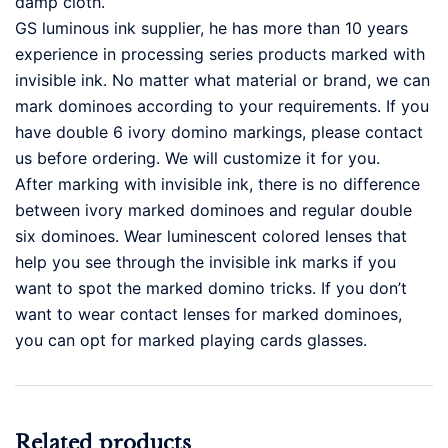
damp cloth.
GS luminous ink supplier, he has more than 10 years
experience in processing series products marked with
invisible ink. No matter what material or brand, we can
mark dominoes according to your requirements. If you
have double 6 ivory domino markings, please contact
us before ordering. We will customize it for you.
After marking with invisible ink, there is no difference
between ivory marked dominoes and regular double
six dominoes. Wear luminescent colored lenses that
help you see through the invisible ink marks if you
want to spot the marked domino tricks. If you don’t
want to wear contact lenses for marked dominoes,
you can opt for marked playing cards glasses.
Related products