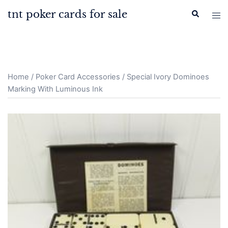
Skip
tnt poker cards for sale
Search
Tog
to
men
content
Home
/
Poker Card Accessories
/ Special Ivory Dominoes
Marking With Luminous Ink