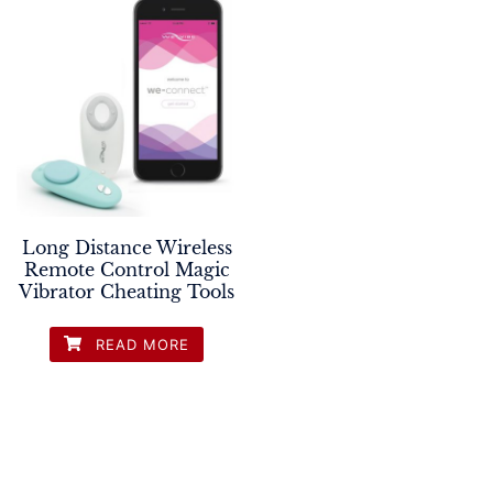
Long Distance Wireless
Remote Control Magic
Vibrator Cheating Tools
READ MORE