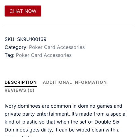
CHAT NOW
SKU:
SK9U100169
Category:
Poker Card Accessories
Tag:
Poker Card Accessories
DESCRIPTION
ADDITIONAL INFORMATION
REVIEWS (0)
Ivory dominoes are common in domino games and
private party entertainment. It’s made from a special
kind of plastic so that when the set of Double Six
Dominoes gets dirty, it can be wiped clean with a