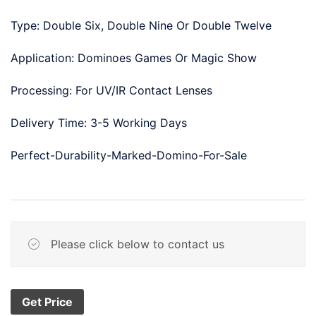
Type: Double Six, Double Nine Or Double Twelve
Application: Dominoes Games Or Magic Show
Processing: For UV/IR Contact Lenses
Delivery Time: 3-5 Working Days
Perfect-Durability-Marked-Domino-For-Sale
Please click below to contact us