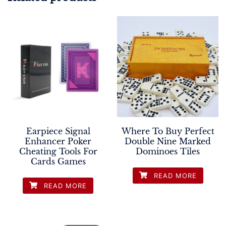
Earpiece Signal
Where To Buy Perfect
Enhancer Poker
Double Nine Marked
Cheating Tools For
Dominoes Tiles
Cards Games
READ MORE
READ MORE