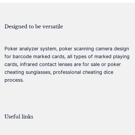
Designed to be versatile
Poker analyzer system, poker scanning camera design
for barcode marked cards, all types of marked playing
cards, infrared contact lenses are for sale or poker
cheating sunglasses, professional cheating dice
process.
Useful links