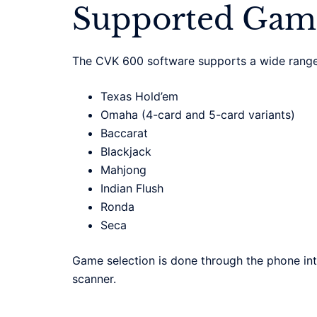
Supported Gam
The CVK 600 software supports a wide range
Texas Hold’em
Omaha (4-card and 5-card variants)
Baccarat
Blackjack
Mahjong
Indian Flush
Ronda
Seca
Game selection is done through the phone int
scanner.