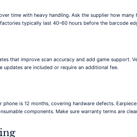
er time with heavy handling. Ask the supplier how many ho
factories typically last 40–60 hours before the barcode ed
es that improve scan accuracy and add game support. Verif
re updates are included or require an additional fee.
 phone is 12 months, covering hardware defects. Earpieces
onsumable components. Make sure warranty terms are clear
ing