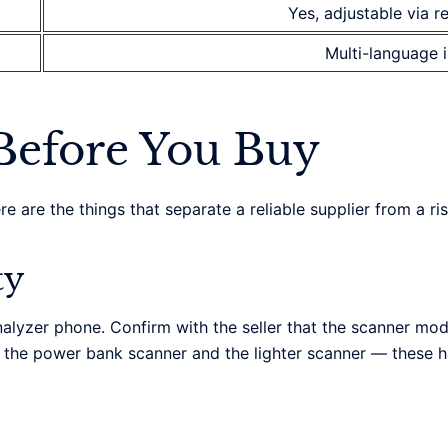
Yes, adjustable via r
Multi-language 
Before You Buy
 are the things that separate a reliable supplier from a ri
ty
alyzer phone. Confirm with the seller that the scanner mod
e the power bank scanner and the lighter scanner — these 