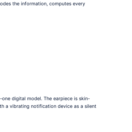
ecodes the information, computes every
-one digital model. The earpiece is skin-
th a vibrating notification device as a silent