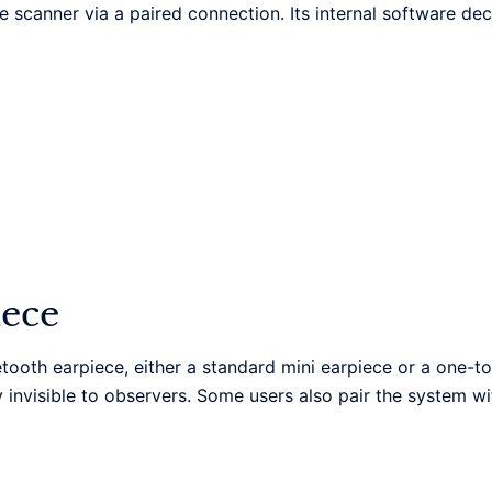
 scanner via a paired connection. Its internal software d
iece
etooth earpiece, either a standard mini earpiece or a one-to
lly invisible to observers. Some users also pair the system wi