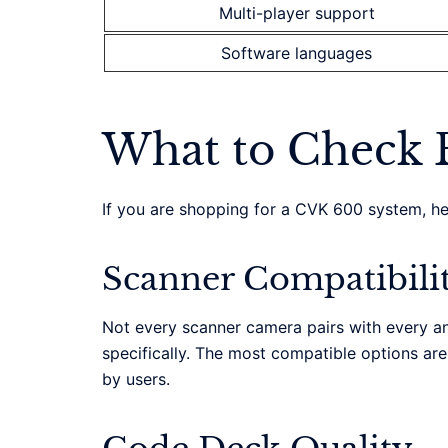
Multi-player support
Software languages
What to Check 
If you are shopping for a CVK 600 system, here
Scanner Compatibili
Not every scanner camera pairs with every an
specifically. The most compatible options ar
by users.