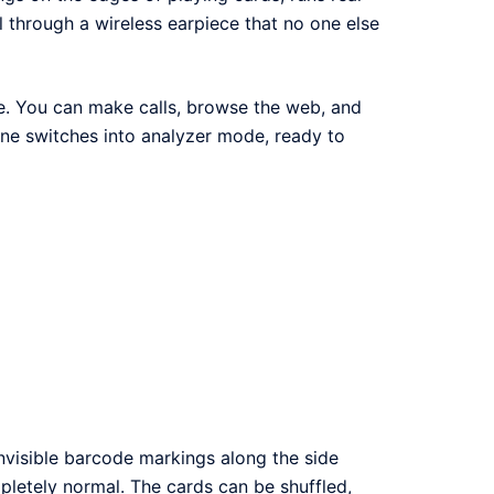
l through a wireless earpiece that no one else
ne. You can make calls, browse the web, and
one switches into analyzer mode, ready to
nvisible barcode markings along the side
letely normal. The cards can be shuffled,