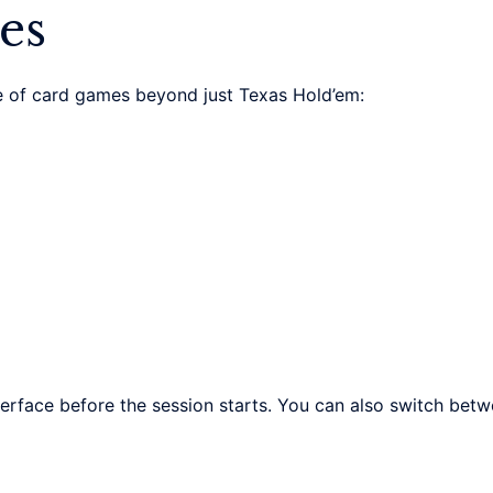
es
 of card games beyond just Texas Hold’em:
erface before the session starts. You can also switch bet