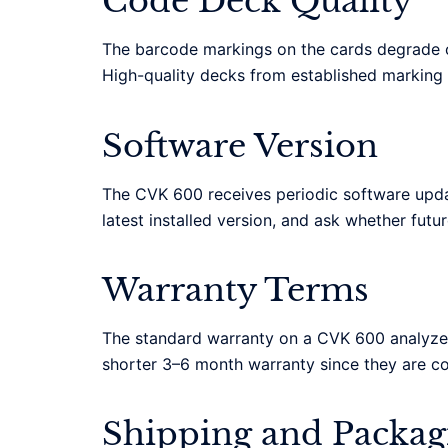
Code Deck Quality
The barcode markings on the cards degrade ov
High-quality decks from established marking 
Software Version
The CVK 600 receives periodic software updat
latest installed version, and ask whether futu
Warranty Terms
The standard warranty on a CVK 600 analyzer
shorter 3–6 month warranty since they are c
Shipping and Packag