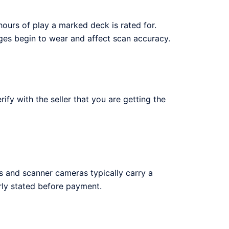
urs of play a marked deck is rated for.
ges begin to wear and affect scan accuracy.
y with the seller that you are getting the
 and scanner cameras typically carry a
ly stated before payment.