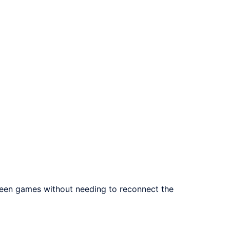
ween games without needing to reconnect the