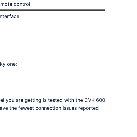
emote control
interface
sky one:
el you are getting is tested with the CVK 600
have the fewest connection issues reported