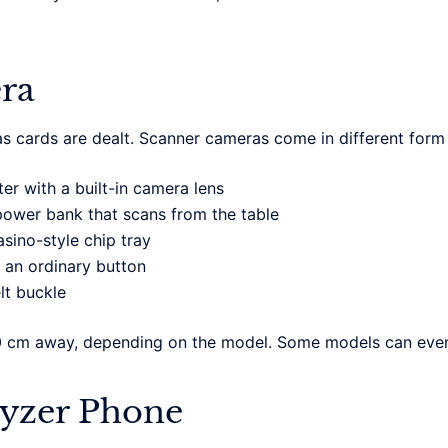
ra
s cards are dealt. Scanner cameras come in different form
ter with a built-in camera lens
wer bank that scans from the table
sino-style chip tray
 an ordinary button
lt buckle
0 cm away, depending on the model. Some models can even
lyzer Phone