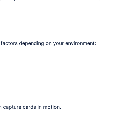
 factors depending on your environment:
 capture cards in motion.