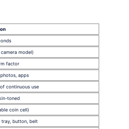
ion
conds
 camera model)
rm factor
 photos, apps
of continuous use
skin-toned
ble coin cell)
tray, button, belt