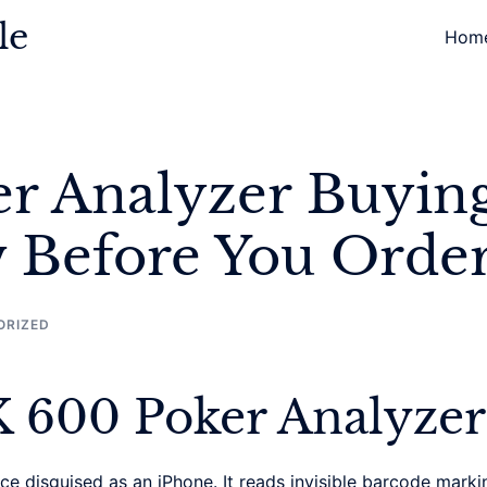
le
Hom
r Analyzer Buyin
 Before You Orde
ORIZED
K 600 Poker Analyzer
 disguised as an iPhone. It reads invisible barcode markin