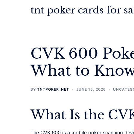
Skip
tnt poker cards for sa
to
content
CVK 600 Poke
What to Know
BY
TNTPOKER_NET
JUNE 15, 2026
UNCATEG
What Is the CV
The CVK 600 is a mobile poker scanning device