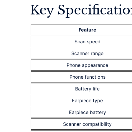
Key Specificatio
Feature
Scan speed
Scanner range
Phone appearance
Phone functions
Battery life
Earpiece type
Earpiece battery
Scanner compatibility