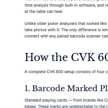
time analysis through built-in software, and 
at the table can hear.
Unlike older poker analyzers that looked lik
take photos with it. The only difference is 
connect with any paired barcode scanner ca
How the CVK 6
A complete CVK 600 setup consists of four 
1. Barcode Marked P
Standard playing cards — from brands like Co
edges. These marks are undetectable to the n