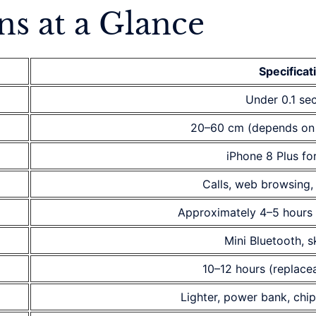
ns at a Glance
Specificat
Under 0.1 se
20–60 cm (depends on
iPhone 8 Plus fo
Calls, web browsing,
Approximately 4–5 hours 
Mini Bluetooth, 
10–12 hours (replacea
Lighter, power bank, chip 