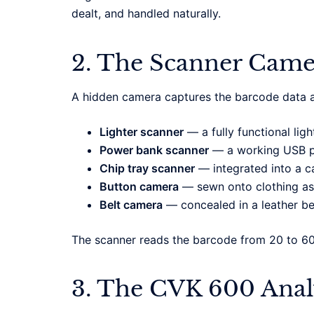
dealt, and handled naturally.
2. The Scanner Came
A hidden camera captures the barcode data a
Lighter scanner
— a fully functional ligh
Power bank scanner
— a working USB po
Chip tray scanner
— integrated into a ca
Button camera
— sewn onto clothing as
Belt camera
— concealed in a leather be
The scanner reads the barcode from 20 to 6
3. The CVK 600 Ana