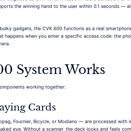
reports the winning hand to the user within 0.1 seconds — al
e bulky gadgets, the CVK 600 functions as a real smartpho
what happens when you enter a specific access code: the ph
mera.
00 System Works
components working together:
laying Cards
pag, Fournier, Bicycle, or Modiano — are processed with i
aked eye. Without a scanner, the deck looks and feels comp