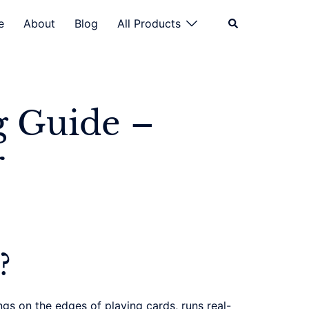
Search
e
About
Blog
All Products
g Guide –
r
?
gs on the edges of playing cards, runs real-