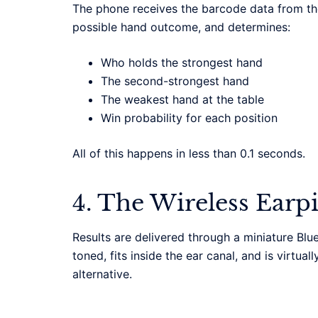
The phone receives the barcode data from the
possible hand outcome, and determines:
Who holds the strongest hand
The second-strongest hand
The weakest hand at the table
Win probability for each position
All of this happens in less than 0.1 seconds.
4. The Wireless Earp
Results are delivered through a miniature Blu
toned, fits inside the ear canal, and is virtua
alternative.