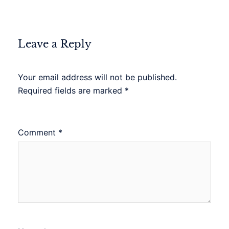
Leave a Reply
Your email address will not be published.
Required fields are marked
*
Comment
*