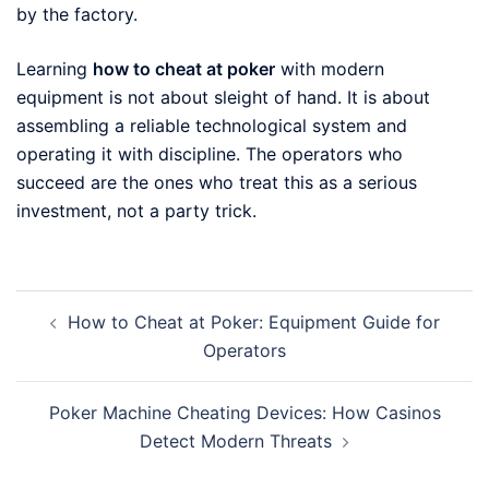
by the factory.
Learning
how to cheat at poker
with modern
equipment is not about sleight of hand. It is about
assembling a reliable technological system and
operating it with discipline. The operators who
succeed are the ones who treat this as a serious
investment, not a party trick.
Post
How to Cheat at Poker: Equipment Guide for
navigation
Operators
Poker Machine Cheating Devices: How Casinos
Detect Modern Threats