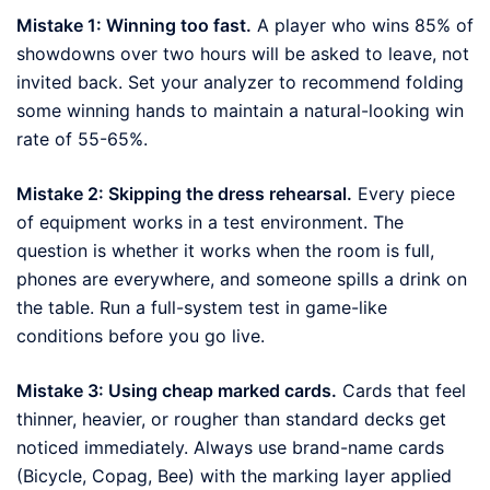
Mistake 1: Winning too fast.
A player who wins 85% of
showdowns over two hours will be asked to leave, not
invited back. Set your analyzer to recommend folding
some winning hands to maintain a natural-looking win
rate of 55-65%.
Mistake 2: Skipping the dress rehearsal.
Every piece
of equipment works in a test environment. The
question is whether it works when the room is full,
phones are everywhere, and someone spills a drink on
the table. Run a full-system test in game-like
conditions before you go live.
Mistake 3: Using cheap marked cards.
Cards that feel
thinner, heavier, or rougher than standard decks get
noticed immediately. Always use brand-name cards
(Bicycle, Copag, Bee) with the marking layer applied