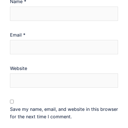
Name
*
Email
*
Website
Save my name, email, and website in this browser
for the next time I comment.