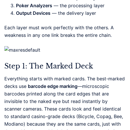
Poker Analyzers
— the processing layer
Output Devices
— the delivery layer
Each layer must work perfectly with the others. A
weakness in any one link breaks the entire chain.
Step 1: The Marked Deck
Everything starts with marked cards. The best-marked
decks use
barcode edge marking
—microscopic
barcodes printed along the card edges that are
invisible to the naked eye but read instantly by
scanner cameras. These cards look and feel identical
to standard casino-grade decks (Bicycle, Copag, Bee,
Modiano) because they are the same cards, just with