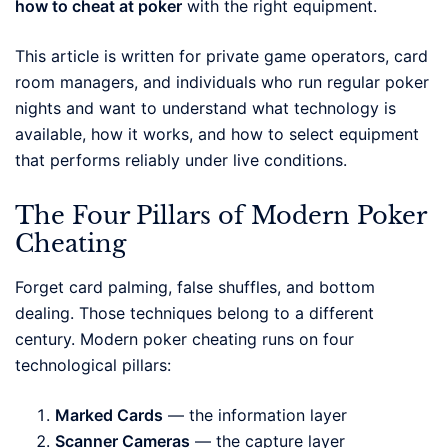
how to cheat at poker
with the right equipment.
This article is written for private game operators, card
room managers, and individuals who run regular poker
nights and want to understand what technology is
available, how it works, and how to select equipment
that performs reliably under live conditions.
The Four Pillars of Modern Poker
Cheating
Forget card palming, false shuffles, and bottom
dealing. Those techniques belong to a different
century. Modern poker cheating runs on four
technological pillars:
Marked Cards
— the information layer
Scanner Cameras
— the capture layer