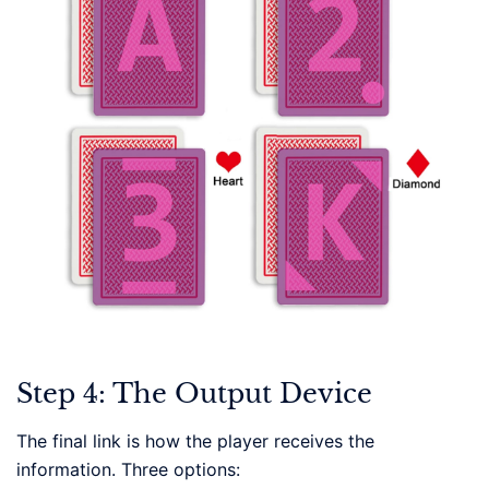
Step 4: The Output Device
The final link is how the player receives the
information. Three options: