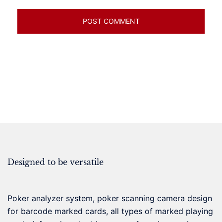
Designed to be versatile
Poker analyzer system, poker scanning camera design
for barcode marked cards, all types of marked playing