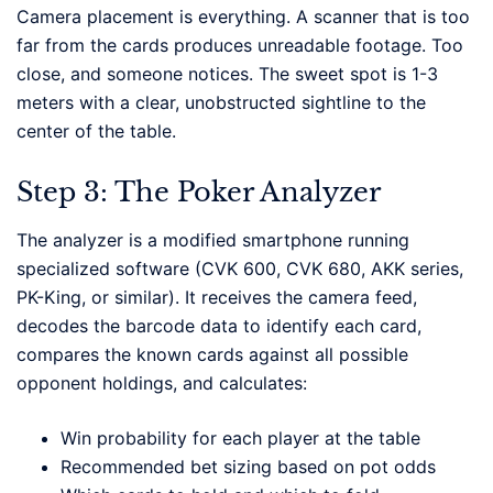
Camera placement is everything. A scanner that is too
far from the cards produces unreadable footage. Too
close, and someone notices. The sweet spot is 1-3
meters with a clear, unobstructed sightline to the
center of the table.
Step 3: The Poker Analyzer
The analyzer is a modified smartphone running
specialized software (CVK 600, CVK 680, AKK series,
PK-King, or similar). It receives the camera feed,
decodes the barcode data to identify each card,
compares the known cards against all possible
opponent holdings, and calculates:
Win probability for each player at the table
Recommended bet sizing based on pot odds