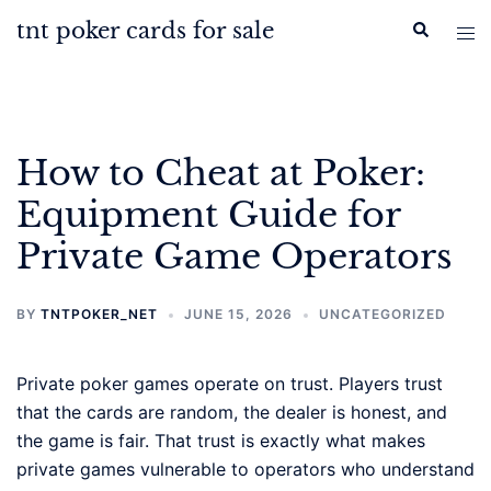
Skip
tnt poker cards for sale
Search
Tog
to
men
content
How to Cheat at Poker:
Equipment Guide for
Private Game Operators
BY
TNTPOKER_NET
JUNE 15, 2026
UNCATEGORIZED
Private poker games operate on trust. Players trust
that the cards are random, the dealer is honest, and
the game is fair. That trust is exactly what makes
private games vulnerable to operators who understand