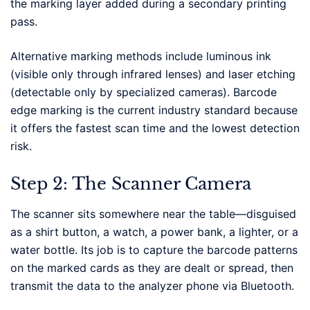
the marking layer added during a secondary printing
pass.
Alternative marking methods include luminous ink
(visible only through infrared lenses) and laser etching
(detectable only by specialized cameras). Barcode
edge marking is the current industry standard because
it offers the fastest scan time and the lowest detection
risk.
Step 2: The Scanner Camera
The scanner sits somewhere near the table—disguised
as a shirt button, a watch, a power bank, a lighter, or a
water bottle. Its job is to capture the barcode patterns
on the marked cards as they are dealt or spread, then
transmit the data to the analyzer phone via Bluetooth.