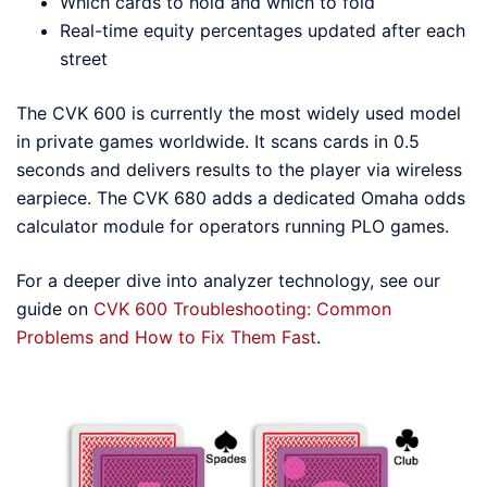
Which cards to hold and which to fold
Real-time equity percentages updated after each
street
The CVK 600 is currently the most widely used model
in private games worldwide. It scans cards in 0.5
seconds and delivers results to the player via wireless
earpiece. The CVK 680 adds a dedicated Omaha odds
calculator module for operators running PLO games.
For a deeper dive into analyzer technology, see our
guide on
CVK 600 Troubleshooting: Common
Problems and How to Fix Them Fast
.