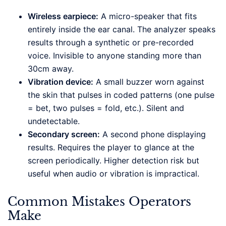
Wireless earpiece:
A micro-speaker that fits
entirely inside the ear canal. The analyzer speaks
results through a synthetic or pre-recorded
voice. Invisible to anyone standing more than
30cm away.
Vibration device:
A small buzzer worn against
the skin that pulses in coded patterns (one pulse
= bet, two pulses = fold, etc.). Silent and
undetectable.
Secondary screen:
A second phone displaying
results. Requires the player to glance at the
screen periodically. Higher detection risk but
useful when audio or vibration is impractical.
Common Mistakes Operators
Make