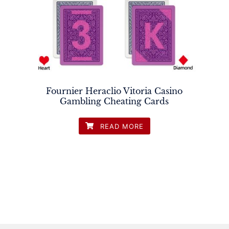
Fournier Heraclio Vitoria Casino
Gambling Cheating Cards
READ MORE