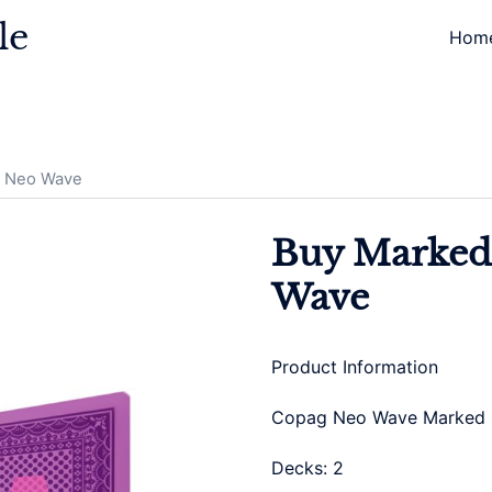
le
Hom
g Neo Wave
Buy Marked
Wave
Product Information
Copag Neo Wave Marked
Decks: 2