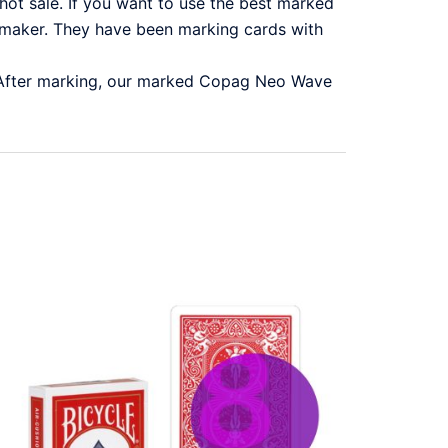
ot sale. If you want to use the best marked
aker. They have been marking cards with
 After marking, our marked Copag Neo Wave