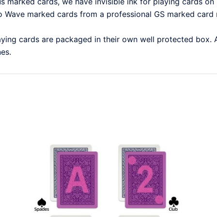
marked cards, we have invisible ink for playing cards on h
Wave marked cards from a professional GS marked card m
ying cards are packaged in their own well protected box.
nes.