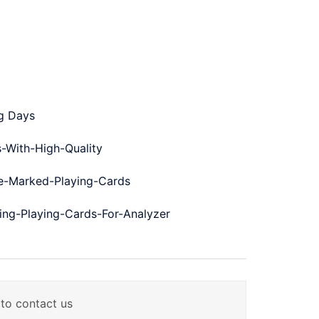
ng Days
-With-High-Quality
-Marked-Playing-Cards
ng-Playing-Cards-For-Analyzer
 to contact us