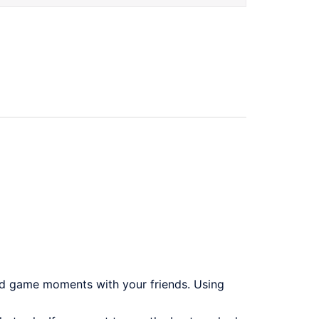
rd game moments with your friends. Using