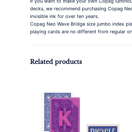
If you want to make your own Copag luminous 
decks, we recommend purchasing Copag Neo 
invisible ink for over ten years.
Copag Neo Wave Bridge size jumbo index pla
playing cards are no different from regular o
Related products