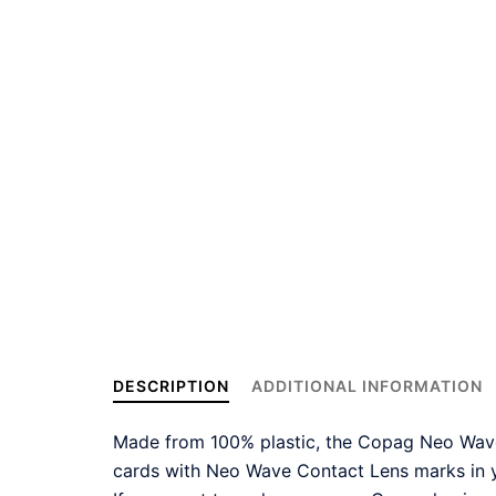
DESCRIPTION
ADDITIONAL INFORMATION
Made from 100% plastic, the Copag Neo Wave 
cards with Neo Wave Contact Lens marks in y