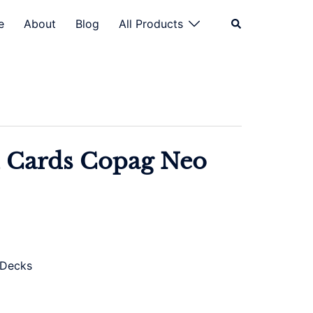
Search
e
About
Blog
All Products
 Cards Copag Neo
 Decks