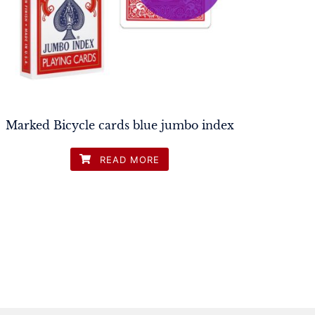
Marked Bicycle cards blue jumbo index
READ MORE