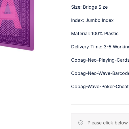
Size: Bridge Size
Index: Jumbo Index
Material: 100% Plastic
Delivery Time: 3-5 Worki
Copag-Neo-Playing-Cards
Copag-Neo-Wave-Barcode
Copag-Wave-Poker-Cheati
Please click below