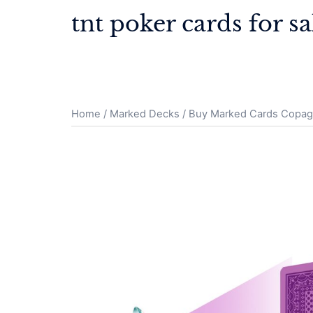
Skip
tnt poker cards for sa
to
content
Home
/
Marked Decks
/ Buy Marked Cards Copa