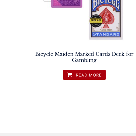
Bicycle Maiden Marked Cards Deck for
Gambling
READ MORE