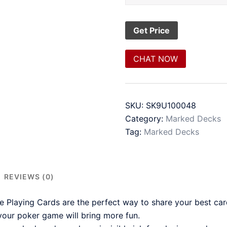
CHAT NOW
SKU:
SK9U100048
Category:
Marked Decks
Tag:
Marked Decks
REVIEWS (0)
Playing Cards are the perfect way to share your best ca
our poker game will bring more fun.