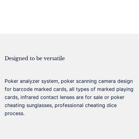
Designed to be versatile
Poker analyzer system, poker scanning camera design
for barcode marked cards, all types of marked playing
cards, infrared contact lenses are for sale or poker
cheating sunglasses, professional cheating dice
process.