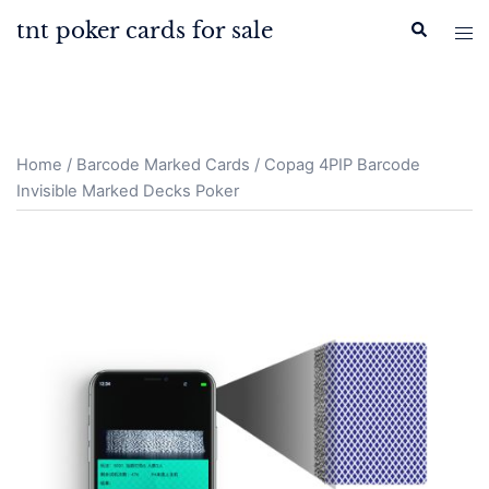
Skip
tnt poker cards for sale
Search
Tog
to
men
content
Home
/
Barcode Marked Cards
/ Copag 4PIP Barcode
Invisible Marked Decks Poker