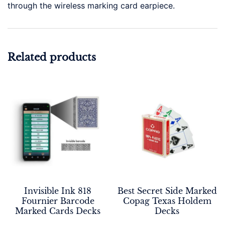
through the wireless marking card earpiece.
Related products
Invisible Ink 818
Best Secret Side Marked
Fournier Barcode
Copag Texas Holdem
Marked Cards Decks
Decks