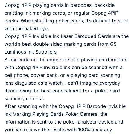
Copag 4PIP playing cards in barcodes, backside
emitting ink marking cards, or regular Copag 4PIP
decks. When shuffling poker cards, it’s difficult to spot
with the naked eye.
Copag 4PIP Invisible Ink Laser Barcoded Cards are the
world’s best double sided marking cards from GS
Luminous Ink Suppliers.
A bar code on the edge side of a playing card marked
with Copag 4PIP invisible ink can be scanned with a
cell phone, power bank, or a playing card scanning
lens disguised as a watch. I can’t imagine everyday
items being the best concealment for a poker card
scanning camera.
After scanning with the Coapg 4PIP Barcode Invisible
Ink Marking Playing Cards Poker Camera, the
information is sent to the poker analyzer device and
you can receive the results with 100% accuracy