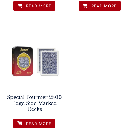
READ MORE
READ MORE
Special Fournier 2800
Edge Side Marked
Decks
READ MORE