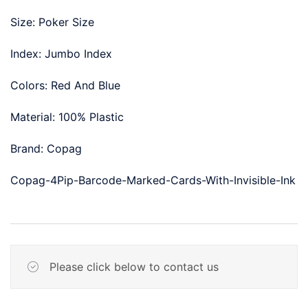
Size: Poker Size
Index: Jumbo Index
Colors: Red And Blue
Material: 100% Plastic
Brand: Copag
Copag-4Pip-Barcode-Marked-Cards-With-Invisible-Ink
Please click below to contact us