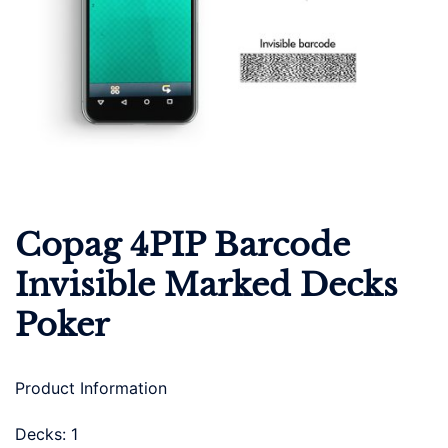
Copag 4PIP Barcode
Invisible Marked Decks
Poker
Product Information
Decks: 1