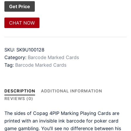
CHAT NOW
SKU:
SK9U100128
Category:
Barcode Marked Cards
Tag:
Barcode Marked Cards
DESCRIPTION
ADDITIONAL INFORMATION
REVIEWS (0)
The sides of Copag 4PIP Marking Playing Cards are
printed with an invisible ink barcode for poker card
game gambling. You’ll see no difference between his