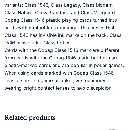
variants: Class 1546, Class Legacy, Class Modern,
Class Nature, Class Standard, and Class Vanguard.
Copag Class 1546 plastic playing cards turned into
cards with contact lens markings. This means that
Class 1546 has invisible ink marks on the back. Class
1546 Invisible Ink Glass Poker.
Cards with the Copag Class 1546 mark are different
from cards with the Copag 1546 mark, but both are
plastic-marked cards and are popular in poker games.
When using cards marked with Copag Class 1546
invisible ink in a game of poker, we recommend
wearing bright contact lenses to avoid suspicion.
Related products