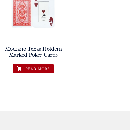
Modiano Texas Holdem
Marked Poker Cards
READ MORE