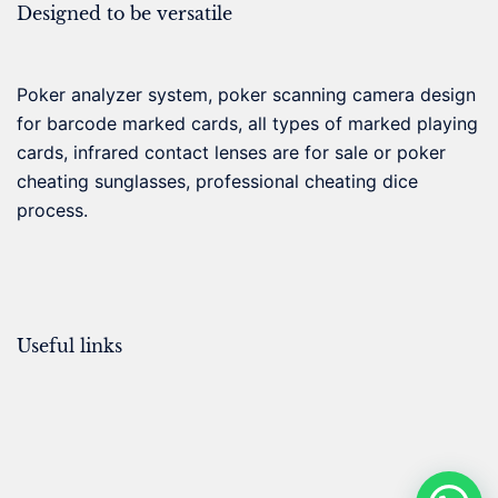
Designed to be versatile
Poker analyzer system, poker scanning camera design
for barcode marked cards, all types of marked playing
cards, infrared contact lenses are for sale or poker
cheating sunglasses, professional cheating dice
process.
Useful links