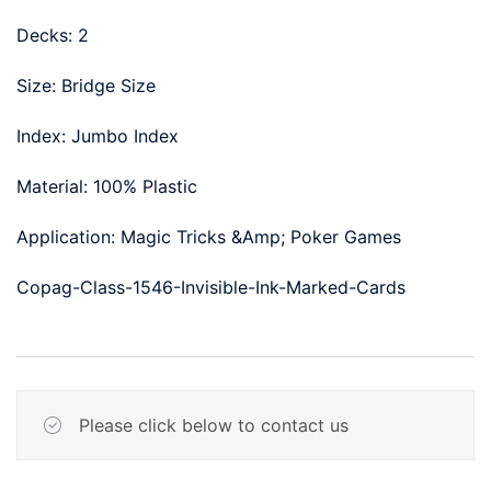
Decks: 2
Size: Bridge Size
Index: Jumbo Index
Material: 100% Plastic
Application: Magic Tricks &Amp; Poker Games
Copag-Class-1546-Invisible-Ink-Marked-Cards
Please click below to contact us