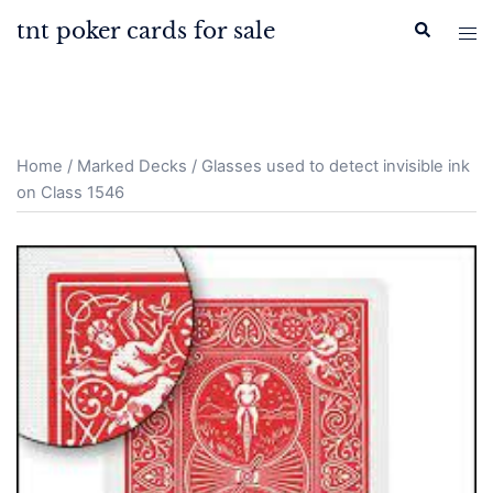
Skip
tnt poker cards for sale
Search
Tog
to
men
content
Home
/
Marked Decks
/ Glasses used to detect invisible ink
on Class 1546