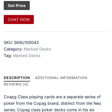
CHAT NOW
SKU:
SK9U100043
Category:
Marked Decks
Tag:
Marked Decks
DESCRIPTION
ADDITIONAL INFORMATION
REVIEWS (0)
Coapg Class playing cards are a separate series of
poker from the Copag brand, distinct from the Neo
series. Copag class poker decks come in his six