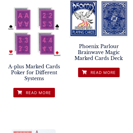
Phoenix Parlour
Brainwave Magic
Marked Cards Deck
A-plus Marked Cards
Poker for Different
READ MORE
Systems
READ MORE