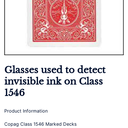
Glasses used to detect
invisible ink on Class
1546
Product Information
Copag Class 1546 Marked Decks