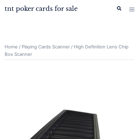
Skip
tnt poker cards for sale
Search
Tog
to
men
content
Home
/
Playing Cards Scanner
/ High Definition Lens Chip
Box Scanner