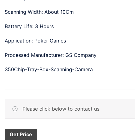
Scanning Width: About 10Cm
Battery Life: 3 Hours
Application: Poker Games
Processed Manufacturer: GS Company
350Chip-Tray-Box-Scanning-Camera
Please click below to contact us