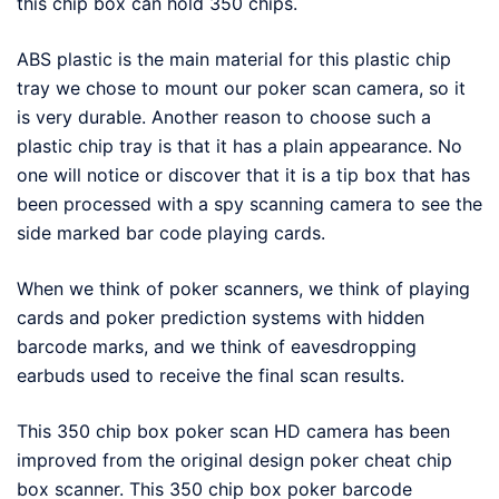
this chip box can hold 350 chips.
ABS plastic is the main material for this plastic chip
tray we chose to mount our poker scan camera, so it
is very durable. Another reason to choose such a
plastic chip tray is that it has a plain appearance. No
one will notice or discover that it is a tip box that has
been processed with a spy scanning camera to see the
side marked bar code playing cards.
When we think of poker scanners, we think of playing
cards and poker prediction systems with hidden
barcode marks, and we think of eavesdropping
earbuds used to receive the final scan results.
This 350 chip box poker scan HD camera has been
improved from the original design poker cheat chip
box scanner. This 350 chip box poker barcode