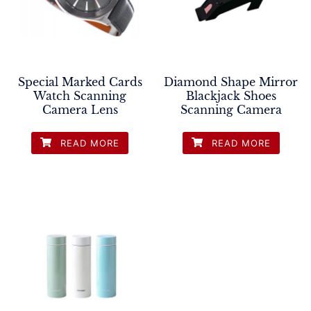
Special Marked Cards
Diamond Shape Mirror
Watch Scanning
Blackjack Shoes
Camera Lens
Scanning Camera
READ MORE
READ MORE