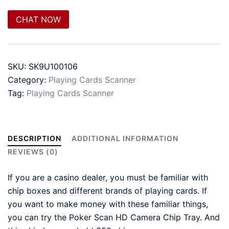
CHAT NOW
SKU:
SK9U100106
Category:
Playing Cards Scanner
Tag:
Playing Cards Scanner
DESCRIPTION
ADDITIONAL INFORMATION
REVIEWS (0)
If you are a casino dealer, you must be familiar with
chip boxes and different brands of playing cards. If
you want to make money with these familiar things,
you can try the Poker Scan HD Camera Chip Tray. And