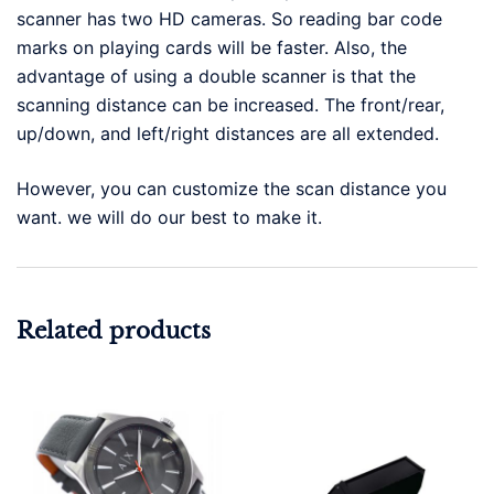
scanner has two HD cameras. So reading bar code
marks on playing cards will be faster. Also, the
advantage of using a double scanner is that the
scanning distance can be increased. The front/rear,
up/down, and left/right distances are all extended.
However, you can customize the scan distance you
want. we will do our best to make it.
Related products