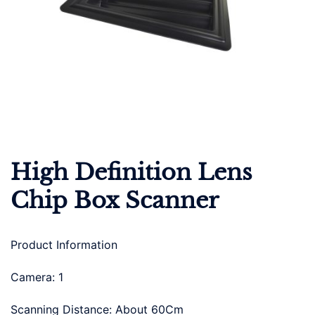
High Definition Lens
Chip Box Scanner
Product Information
Camera: 1
Scanning Distance: About 60Cm