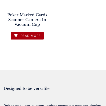
Poker Marked Cards
Scanner Camera In
Vacuum Cup
READ MORE
Designed to be versatile
Poker analyzer system, poker scanning camera design