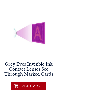
Grey Eyes Invisible Ink
Contact Lenses See
Through Marked Cards
READ MORE