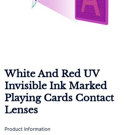
White And Red UV
Invisible Ink Marked
Playing Cards Contact
Lenses
Product Information