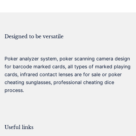
Designed to be versatile
Poker analyzer system, poker scanning camera design
for barcode marked cards, all types of marked playing
cards, infrared contact lenses are for sale or poker
cheating sunglasses, professional cheating dice
process.
Useful links