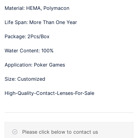
Material: HEMA, Polymacon
Life Span: More Than One Year
Package: 2Pcs/Box
Water Content: 100%
Application: Poker Games
Size: Customized
High-Quality-Contact-Lenses-For-Sale
Please click below to contact us