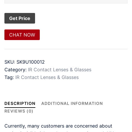
CHAT NOW
SKU:
SK9U100012
Category:
IR Contact Lenses & Glasses
Tag:
IR Contact Lenses & Glasses
DESCRIPTION
ADDITIONAL INFORMATION
REVIEWS (0)
Currently, many customers are concerned about