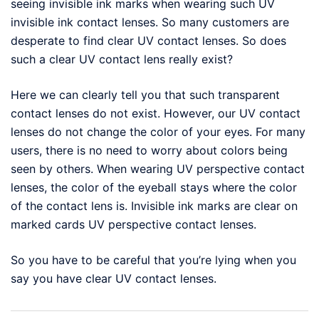
seeing invisible ink marks when wearing such UV
invisible ink contact lenses. So many customers are
desperate to find clear UV contact lenses. So does
such a clear UV contact lens really exist?
Here we can clearly tell you that such transparent
contact lenses do not exist. However, our UV contact
lenses do not change the color of your eyes. For many
users, there is no need to worry about colors being
seen by others. When wearing UV perspective contact
lenses, the color of the eyeball stays where the color
of the contact lens is. Invisible ink marks are clear on
marked cards UV perspective contact lenses.
So you have to be careful that you’re lying when you
say you have clear UV contact lenses.