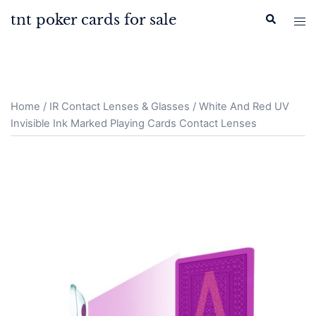
Skip
tnt poker cards for sale
Search
Tog
to
men
content
Home
/
IR Contact Lenses & Glasses
/ White And Red UV
Invisible Ink Marked Playing Cards Contact Lenses