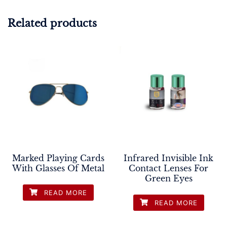
Related products
Marked Playing Cards
Infrared Invisible Ink
With Glasses Of Metal
Contact Lenses For
Green Eyes
READ MORE
READ MORE