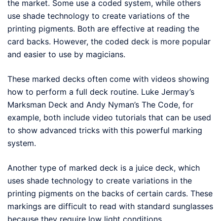
the market. Some use a coded system, while others
use shade technology to create variations of the
printing pigments. Both are effective at reading the
card backs. However, the coded deck is more popular
and easier to use by magicians.
These marked decks often come with videos showing
how to perform a full deck routine. Luke Jermay’s
Marksman Deck and Andy Nyman’s The Code, for
example, both include video tutorials that can be used
to show advanced tricks with this powerful marking
system.
Another type of marked deck is a juice deck, which
uses shade technology to create variations in the
printing pigments on the backs of certain cards. These
markings are difficult to read with standard sunglasses
because they require low light conditions.