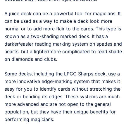
A juice deck can be a powerful tool for magicians. It
can be used as a way to make a deck look more
normal or to add more flair to the cards. This type is
known as a two-shading marked deck. It has a
darker/easier reading marking system on spades and
hearts, but a lighter/more complicated to read shade
on diamonds and clubs.
Some decks, including the LPCC Sharps deck, use a
more innovative edge-marking system that makes it
easy for you to identify cards without stretching the
deck or bending its edges. These systems are much
more advanced and are not open to the general
population, but they have their unique benefits for
performing magicians.