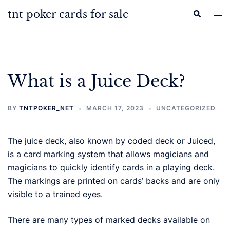
Skip
tnt poker cards for sale
Search
Tog
to
men
content
What is a Juice Deck?
BY
TNTPOKER_NET
MARCH 17, 2023
UNCATEGORIZED
The juice deck, also known by coded deck or Juiced,
is a card marking system that allows magicians and
magicians to quickly identify cards in a playing deck.
The markings are printed on cards’ backs and are only
visible to a trained eyes.
There are many types of marked decks available on