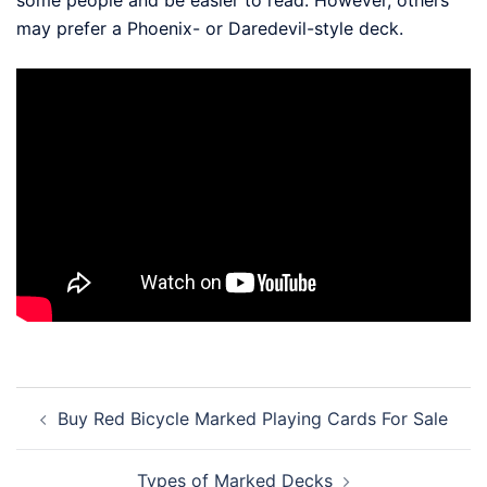
some people and be easier to read. However, others
may prefer a Phoenix- or Daredevil-style deck.
Post
Buy Red Bicycle Marked Playing Cards For Sale
navigation
Types of Marked Decks