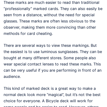
These marks are much easier to read than traditional
“professionally” marked cards. They can also easily be
seen from a distance, without the need for special
glasses. These marks are often less obvious to the
observer, making them more convincing than other
methods for card cheating.
There are several ways to view these markings. But
the easiest is to use luminous sunglasses. They can be
bought at many different stores. Some people also
wear special contact lenses to read these marks. This
can be very useful if you are performing in front of an
audience.
This kind of marked deck is a great way to make a
normal deck look more “magical”, but it’s not the best
choice for everyone. A Bicycle deck will work for