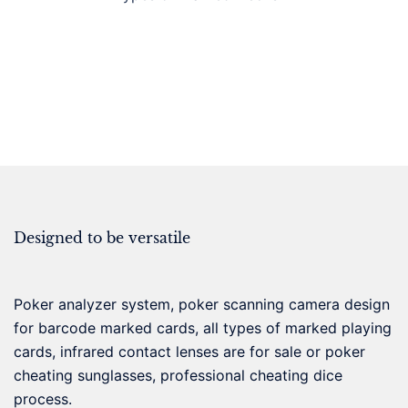
Designed to be versatile
Poker analyzer system, poker scanning camera design
for barcode marked cards, all types of marked playing
cards, infrared contact lenses are for sale or poker
cheating sunglasses, professional cheating dice
process.