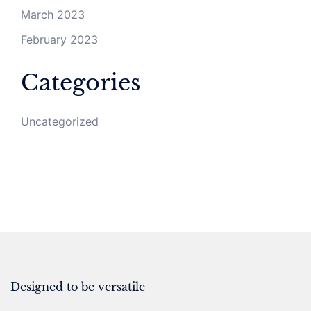
March 2023
February 2023
Categories
Uncategorized
Designed to be versatile