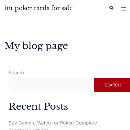
Skip
tnt poker cards for sale
Search
Tog
to
men
content
My blog page
Search
SEARCH
Recent Posts
Spy Camera Watch for Poker: Complete