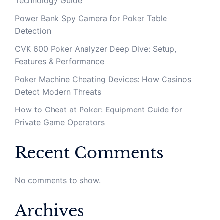
Technology Guide
Power Bank Spy Camera for Poker Table
Detection
CVK 600 Poker Analyzer Deep Dive: Setup,
Features & Performance
Poker Machine Cheating Devices: How Casinos
Detect Modern Threats
How to Cheat at Poker: Equipment Guide for
Private Game Operators
Recent Comments
No comments to show.
Archives