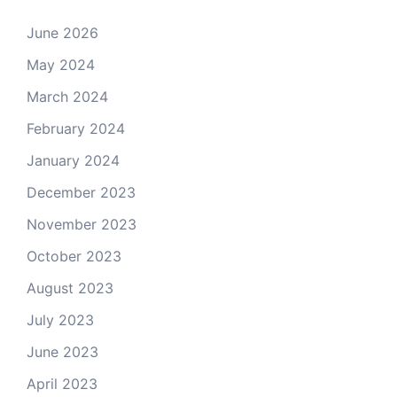
June 2026
May 2024
March 2024
February 2024
January 2024
December 2023
November 2023
October 2023
August 2023
July 2023
June 2023
April 2023