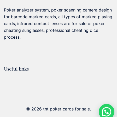
Poker analyzer system, poker scanning camera design
for barcode marked cards, all types of marked playing
cards, infrared contact lenses are for sale or poker
cheating sunglasses, professional cheating dice
process.
Useful links
© 2026 tnt poker cards for sale.