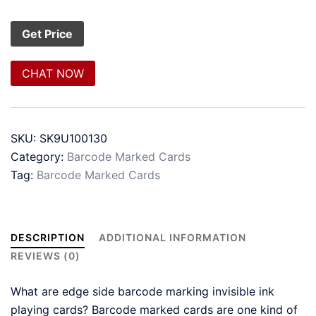
CHAT NOW
SKU:
SK9U100130
Category:
Barcode Marked Cards
Tag:
Barcode Marked Cards
DESCRIPTION
ADDITIONAL INFORMATION
REVIEWS (0)
What are edge side barcode marking invisible ink
playing cards? Barcode marked cards are one kind of