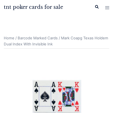
Skip
tnt poker cards for sale
Search
Tog
to
men
content
Home
/
Barcode Marked Cards
/ Mark Coapg Texas Holdem
Dual Index With Invisible Ink