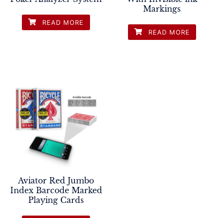
Markings
READ MORE
READ MORE
Aviator Red Jumbo
Index Barcode Marked
Playing Cards