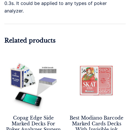
0.3s. It could be applied to any types of poker
analyzer.
Related products
Copag Edge Side
Best Modiano Barcode
Marked Decks For
Marked Cards Decks
Poker Analyzer System
With Invisible ink