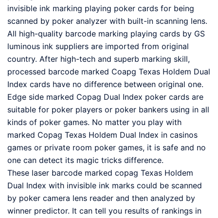
invisible ink marking playing poker cards for being
scanned by poker analyzer with built-in scanning lens.
All high-quality barcode marking playing cards by GS
luminous ink suppliers are imported from original
country. After high-tech and superb marking skill,
processed barcode marked Coapg Texas Holdem Dual
Index cards have no difference between original one.
Edge side marked Copag Dual Index poker cards are
suitable for poker players or poker bankers using in all
kinds of poker games. No matter you play with
marked Copag Texas Holdem Dual Index in casinos
games or private room poker games, it is safe and no
one can detect its magic tricks difference.
These laser barcode marked copag Texas Holdem
Dual Index with invisible ink marks could be scanned
by poker camera lens reader and then analyzed by
winner predictor. It can tell you results of rankings in