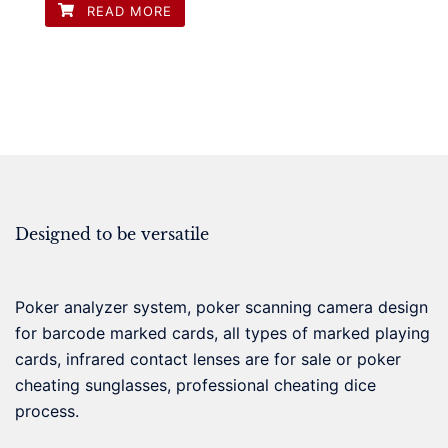
READ MORE
Designed to be versatile
Poker analyzer system, poker scanning camera design
for barcode marked cards, all types of marked playing
cards, infrared contact lenses are for sale or poker
cheating sunglasses, professional cheating dice
process.