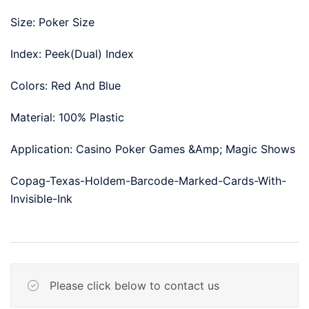
Size: Poker Size
Index: Peek(Dual) Index
Colors: Red And Blue
Material: 100% Plastic
Application: Casino Poker Games &Amp; Magic Shows
Copag-Texas-Holdem-Barcode-Marked-Cards-With-
Invisible-Ink
Please click below to contact us