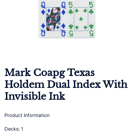
Mark Coapg Texas
Holdem Dual Index With
Invisible Ink
Product Information
Decks: 1